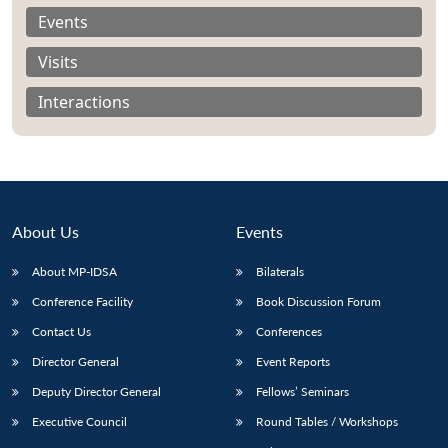
Events
Visits
Interactions
About Us
Events
About MP-IDSA
Bilaterals
Conference Facility
Book Discussion Forum
Open
MP-
Ask
Contact Us
Conferences
n
Open
menu
Open
Open
s
LIBRARY
IDSA
Publications
Membership
An
u
menu
menu
menu
NEWS
Expe
Director General
Event Reports
Deputy Director General
Fellows’ Seminars
Executive Council
Round Tables / Workshops