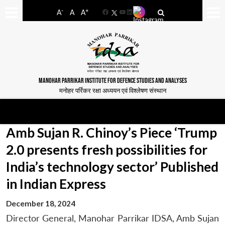
-
+
A
A
A
Facebook
YouTube
LinkedIn
MANOHAR PARRIKAR INSTITUTE FOR DEFENCE STUDIES AND ANALYSES
मनोहर पर्रिकर रक्षा अध्ययन एवं विश्लेषण संस्थान
Amb Sujan R. Chinoy’s Piece ‘Trump
2.0 presents fresh possibilities for
India’s technology sector’ Published
in Indian Express
December 18, 2024
Director General, Manohar Parrikar IDSA, Amb Sujan