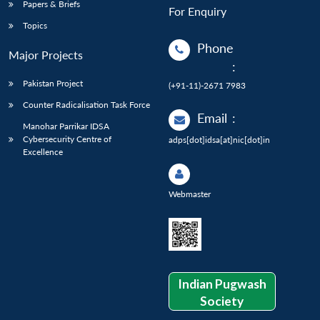
Papers & Briefs
For Enquiry
Topics
Phone
Major Projects
:
Pakistan Project
(+91-11)-2671 7983
Counter Radicalisation Task Force
Email
:
Manohar Parrikar IDSA
Cybersecurity Centre of
adps[dot]idsa[at]nic[dot]in
Excellence
Webmaster
Indian Pugwash
Society