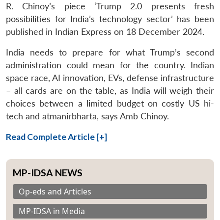
R. Chinoy’s piece ‘Trump 2.0 presents fresh
possibilities for India’s technology sector’ has been
published in Indian Express on 18 December 2024.
India needs to prepare for what Trump’s second
administration could mean for the country. Indian
space race, AI innovation, EVs, defense infrastructure
– all cards are on the table, as India will weigh their
choices between a limited budget on costly US hi-
tech and atmanirbharta, says Amb Chinoy.
Read Complete Article [+]
MP-IDSA NEWS
Op-eds and Articles
MP-IDSA in Media