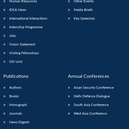
Human Resources
Other Events
IDSA News
Media Briefs
International Interactions
Key Speeches
Internship Programme
Jobs
Vision Statement
Visiting Fellowships
GIS Unit
Publications
Annual Conferences
Authors
Asian Security Conference
Books
Delhi Defence Dialogue
Monograph
South Asia Conference
Journals
West Asia Conference
News Digests