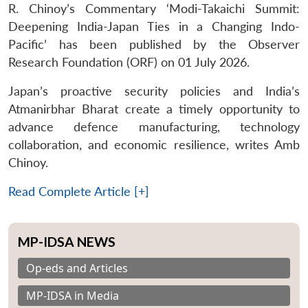
R. Chinoy’s Commentary ‘Modi-Takaichi Summit:
Deepening India-Japan Ties in a Changing Indo-
Pacific’ has been published by the Observer
Research Foundation (ORF) on 01 July 2026.
Japan’s proactive security policies and India’s
Atmanirbhar Bharat create a timely opportunity to
advance defence manufacturing, technology
collaboration, and economic resilience, writes Amb
Chinoy.
Read Complete Article [+]
MP-IDSA NEWS
Op-eds and Articles
MP-IDSA in Media