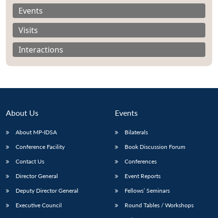
Events
Visits
Interactions
About Us
Events
About MP-IDSA
Bilaterals
Conference Facility
Book Discussion Forum
Open
MP-
Ask
Contact Us
Conferences
n
Open
menu
Open
Open
s
LIBRARY
IDSA
Publications
Membership
An
u
menu
menu
menu
NEWS
Expe
Director General
Event Reports
Deputy Director General
Fellows’ Seminars
Executive Council
Round Tables / Workshops