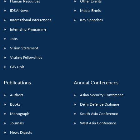
Human Resources
Other Events
IDSA News
Media Briefs
International Interactions
Key Speeches
Internship Programme
Jobs
Vision Statement
Visiting Fellowships
GIS Unit
Publications
Annual Conferences
Authors
Asian Security Conference
Books
Delhi Defence Dialogue
Monograph
South Asia Conference
Journals
West Asia Conference
News Digests