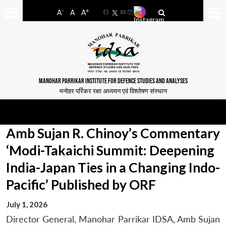
-
+
A
A
A
Facebook
YouTube
LinkedIn
MANOHAR PARRIKAR INSTITUTE FOR DEFENCE STUDIES AND ANALYSES
मनोहर पर्रिकर रक्षा अध्ययन एवं विश्लेषण संस्थान
Amb Sujan R. Chinoy’s Commentary
‘Modi-Takaichi Summit: Deepening
India-Japan Ties in a Changing Indo-
Pacific’ Published by ORF
July 1, 2026
Director General, Manohar Parrikar IDSA, Amb Sujan