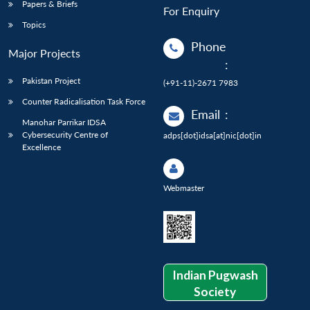
Papers & Briefs
For Enquiry
Topics
Phone
Major Projects
:
Pakistan Project
(+91-11)-2671 7983
Counter Radicalisation Task Force
Email
:
Manohar Parrikar IDSA
Cybersecurity Centre of
adps[dot]idsa[at]nic[dot]in
Excellence
Webmaster
Indian Pugwash
Society