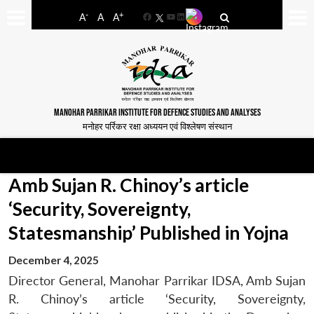
-
+
A
A
A
Facebook
YouTube
LinkedIn
MANOHAR PARRIKAR INSTITUTE FOR DEFENCE STUDIES AND ANALYSES
मनोहर पर्रिकर रक्षा अध्ययन एवं विश्लेषण संस्थान
Amb Sujan R. Chinoy’s article
‘Security, Sovereignty,
Statesmanship’ Published in Yojna
December 4, 2025
Director General, Manohar Parrikar IDSA, Amb Sujan
R. Chinoy’s article ‘Security, Sovereignty,