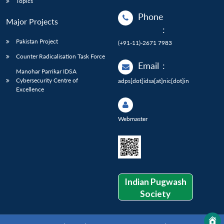
Topics
Phone
Major Projects
:
Pakistan Project
(+91-11)-2671 7983
Counter Radicalisation Task Force
Email
:
Manohar Parrikar IDSA
Cybersecurity Centre of
adps[dot]idsa[at]nic[dot]in
Excellence
Webmaster
Indian Pugwash
Society