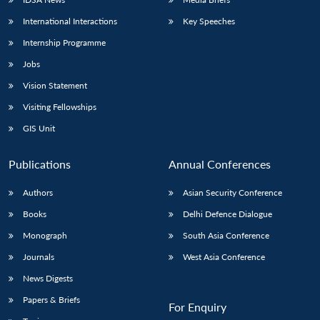
International Interactions
Key Speeches
Internship Programme
Jobs
Vision Statement
Visiting Fellowships
GIS Unit
Publications
Annual Conferences
Authors
Asian Security Conference
Books
Delhi Defence Dialogue
Monograph
South Asia Conference
Journals
West Asia Conference
News Digests
Papers & Briefs
For Enquiry