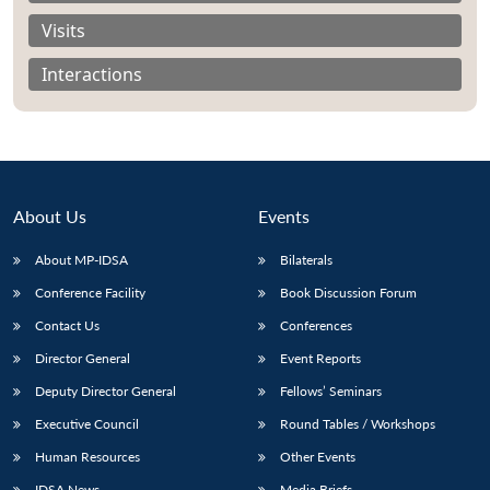
Visits
Interactions
About Us
Events
About MP-IDSA
Bilaterals
Conference Facility
Book Discussion Forum
Contact Us
Conferences
Open
MP-
Ask
n
Open
menu
Open
Open
s
LIBRARY
IDSA
Publications
Membership
An
Director General
Event Reports
u
menu
menu
menu
NEWS
Expe
Deputy Director General
Fellows’ Seminars
Executive Council
Round Tables / Workshops
Human Resources
Other Events
IDSA News
Media Briefs