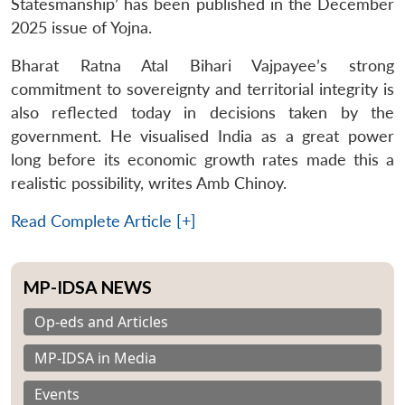
Statesmanship’ has been published in the December
2025 issue of Yojna.
Bharat Ratna Atal Bihari Vajpayee’s strong
commitment to sovereignty and territorial integrity is
also reflected today in decisions taken by the
government. He visualised India as a great power
long before its economic growth rates made this a
realistic possibility, writes Amb Chinoy.
Read Complete Article [+]
MP-IDSA NEWS
Op-eds and Articles
MP-IDSA in Media
Events