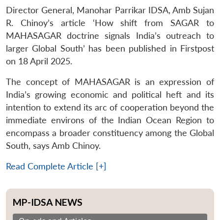
Director General, Manohar Parrikar IDSA, Amb Sujan
R. Chinoy’s article ‘How shift from SAGAR to
MAHASAGAR doctrine signals India’s outreach to
larger Global South’ has been published in Firstpost
on 18 April 2025.
The concept of MAHASAGAR is an expression of
India’s growing economic and political heft and its
intention to extend its arc of cooperation beyond the
immediate environs of the Indian Ocean Region to
encompass a broader constituency among the Global
South, says Amb Chinoy.
Read Complete Article [+]
MP-IDSA NEWS