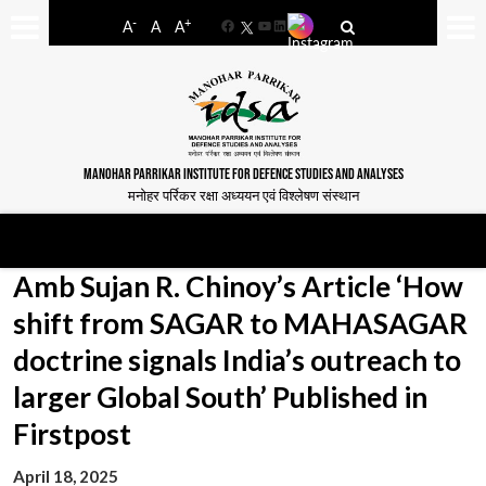
-
+
A
A
A
Facebook
YouTube
LinkedIn
MANOHAR PARRIKAR INSTITUTE FOR DEFENCE STUDIES AND ANALYSES
मनोहर पर्रिकर रक्षा अध्ययन एवं विश्लेषण संस्थान
Amb Sujan R. Chinoy’s Article ‘How
shift from SAGAR to MAHASAGAR
doctrine signals India’s outreach to
larger Global South’ Published in
Firstpost
April 18, 2025