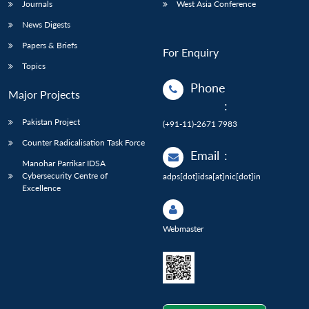
Journals
West Asia Conference
News Digests
Papers & Briefs
For Enquiry
Topics
Phone
Major Projects
:
Pakistan Project
(+91-11)-2671 7983
Counter Radicalisation Task Force
Email
:
Manohar Parrikar IDSA
Cybersecurity Centre of
adps[dot]idsa[at]nic[dot]in
Excellence
Webmaster