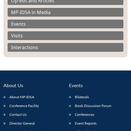
Op-eds and Articles
MP-IDSA in Media
Events
Visits
Interactions
About Us
Events
About MP-IDSA
Bilaterals
Open
MP-
Ask
Conference Facility
Book Discussion Forum
n
Open
menu
Open
Open
s
LIBRARY
IDSA
Publications
Membership
An
u
menu
menu
menu
NEWS
Expe
Contact Us
Conferences
Director General
Event Reports