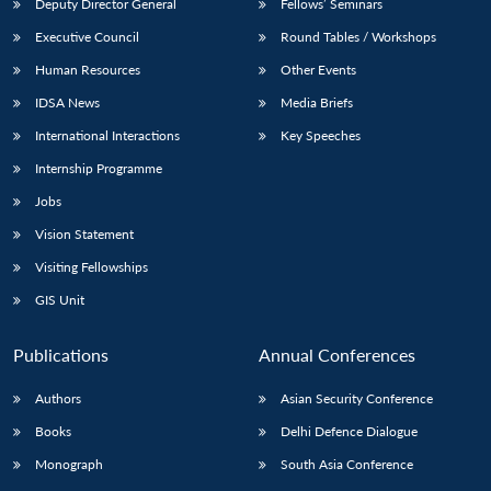
Deputy Director General
Fellows’ Seminars
Executive Council
Round Tables / Workshops
Human Resources
Other Events
IDSA News
Media Briefs
International Interactions
Key Speeches
Internship Programme
Jobs
Vision Statement
Visiting Fellowships
GIS Unit
Publications
Annual Conferences
Authors
Asian Security Conference
Books
Delhi Defence Dialogue
Monograph
South Asia Conference