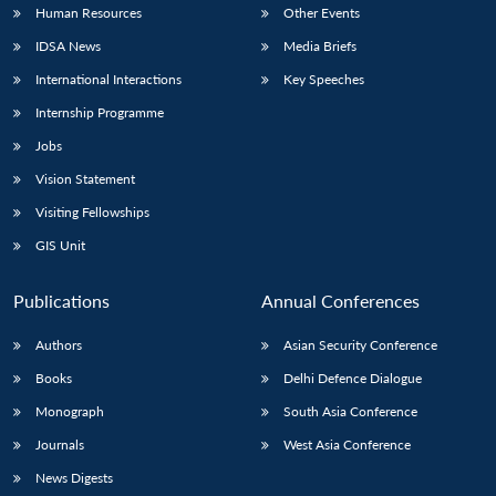
Human Resources
Other Events
IDSA News
Media Briefs
International Interactions
Key Speeches
Internship Programme
Jobs
Vision Statement
Visiting Fellowships
GIS Unit
Publications
Annual Conferences
Authors
Asian Security Conference
Books
Delhi Defence Dialogue
Monograph
South Asia Conference
Journals
West Asia Conference
News Digests