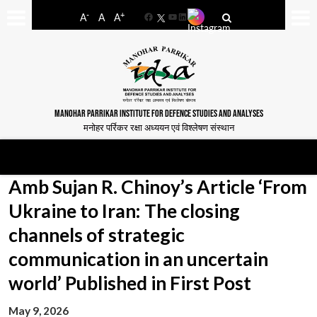
-
+
A
A
A
Facebook
YouTube
LinkedIn
MANOHAR PARRIKAR INSTITUTE FOR DEFENCE STUDIES AND ANALYSES
मनोहर पर्रिकर रक्षा अध्ययन एवं विश्लेषण संस्थान
Amb Sujan R. Chinoy’s Article ‘From
Ukraine to Iran: The closing
channels of strategic
communication in an uncertain
world’ Published in First Post
May 9, 2026