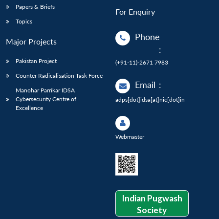
Papers & Briefs
For Enquiry
Topics
Phone
Major Projects
:
Pakistan Project
(+91-11)-2671 7983
Counter Radicalisation Task Force
Email
:
Manohar Parrikar IDSA
Cybersecurity Centre of
adps[dot]idsa[at]nic[dot]in
Excellence
Webmaster
Indian Pugwash
Society