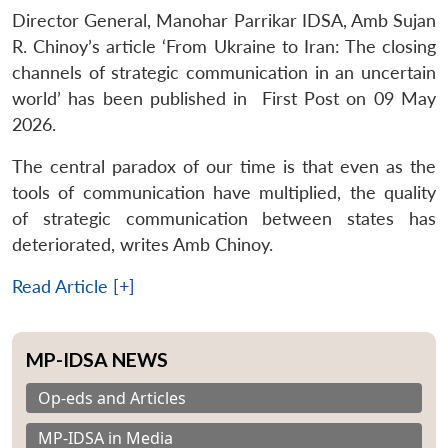
Director General, Manohar Parrikar IDSA, Amb Sujan
R. Chinoy’s article ‘From Ukraine to Iran: The closing
channels of strategic communication in an uncertain
world’ has been published in First Post on 09 May
2026.
The central paradox of our time is that even as the
tools of communication have multiplied, the quality
of strategic communication between states has
deteriorated, writes Amb Chinoy.
Read Article [+]
MP-IDSA NEWS
Op-eds and Articles
MP-IDSA in Media