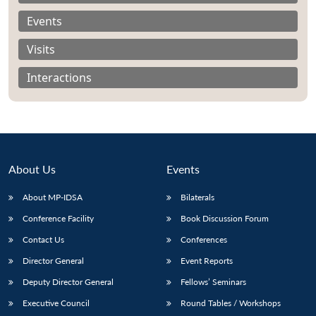
Events
Visits
Interactions
About Us
Events
About MP-IDSA
Bilaterals
Conference Facility
Book Discussion Forum
Open
MP-
Ask
Contact Us
Conferences
n
Open
menu
Open
Open
s
LIBRARY
IDSA
Publications
Membership
An
u
menu
menu
menu
NEWS
Expe
Director General
Event Reports
Deputy Director General
Fellows’ Seminars
Executive Council
Round Tables / Workshops