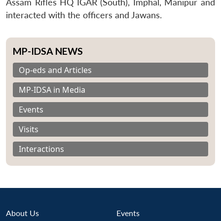
Assam Rifles HQ IGAR (South), Imphal, Manipur and
interacted with the officers and Jawans.
MP-IDSA NEWS
Op-eds and Articles
MP-IDSA in Media
Events
Visits
Interactions
About Us
Events