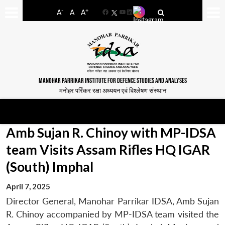
-
+
A
A
A
Facebook
YouTube
LinkedIn
MANOHAR PARRIKAR INSTITUTE FOR DEFENCE STUDIES AND ANALYSES
मनोहर पर्रिकर रक्षा अध्ययन एवं विश्लेषण संस्थान
Amb Sujan R. Chinoy with MP-IDSA
team Visits Assam Rifles HQ IGAR
(South) Imphal
April 7, 2025
Director General, Manohar Parrikar IDSA, Amb Sujan
R. Chinoy accompanied by MP-IDSA team visited the