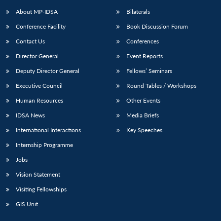
About MP-IDSA
Bilaterals
Conference Facility
Book Discussion Forum
Contact Us
Conferences
Director General
Event Reports
Deputy Director General
Fellows’ Seminars
Executive Council
Round Tables / Workshops
Open
MP-
Ask
Human Resources
Other Events
n
Open
menu
Open
Open
s
LIBRARY
IDSA
Publications
Membership
An
u
menu
menu
menu
IDSA News
Media Briefs
NEWS
Expe
International Interactions
Key Speeches
Internship Programme
Jobs
Vision Statement
Visiting Fellowships
GIS Unit