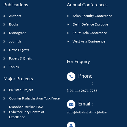
Publications
Annual Conferences
Authors
Asian Security Conference
Books
Delhi Defence Dialogue
Monograph
South Asia Conference
Journals
West Asia Conference
News Digests
Papers & Briefs
For Enquiry
Topics
Phone
Major Projects
:
Pakistan Project
(+91-11)-2671 7983
Counter Radicalisation Task Force
Email
:
Manohar Parrikar IDSA
Cybersecurity Centre of
adps[dot]idsa[at]nic[dot]in
Excellence