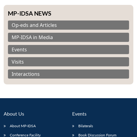
MP-IDSA NEWS
Op-eds and Articles
MP-IDSA in Media
Events
Visits
Interactions
About Us
Events
About MP-IDSA
Bilaterals
Conference Facility
Book Discussion Forum