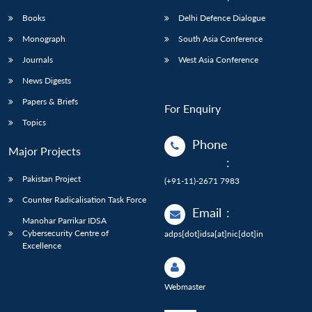
Books
Delhi Defence Dialogue
Monograph
South Asia Conference
Journals
West Asia Conference
News Digests
Papers & Briefs
For Enquiry
Topics
Phone
Major Projects
:
Pakistan Project
(+91-11)-2671 7983
Counter Radicalisation Task Force
Email
:
Manohar Parrikar IDSA
Cybersecurity Centre of
adps[dot]idsa[at]nic[dot]in
Excellence
Webmaster