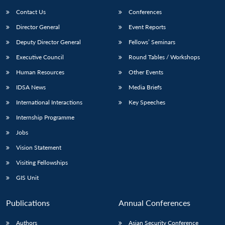
Contact Us
Conferences
Director General
Event Reports
Deputy Director General
Fellows’ Seminars
Executive Council
Round Tables / Workshops
Human Resources
Other Events
Open
MP-
Ask
IDSA News
Media Briefs
n
Open
menu
Open
Open
s
LIBRARY
IDSA
Publications
Membership
An
u
menu
menu
menu
International Interactions
Key Speeches
NEWS
Expe
Internship Programme
Jobs
Vision Statement
Visiting Fellowships
GIS Unit
Publications
Annual Conferences
Authors
Asian Security Conference