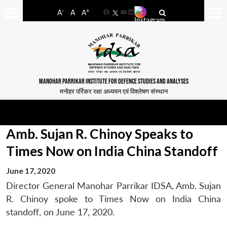
-
+
A
A
A
Facebook
YouTube
LinkedIn
MANOHAR PARRIKAR INSTITUTE FOR DEFENCE STUDIES AND ANALYSES
मनोहर पर्रिकर रक्षा अध्ययन एवं विश्लेषण संस्थान
Amb. Sujan R. Chinoy Speaks to
Times Now on India China Standoff
June 17, 2020
Director General Manohar Parrikar IDSA, Amb. Sujan
R. Chinoy spoke to Times Now on India China
standoff, on June 17, 2020.