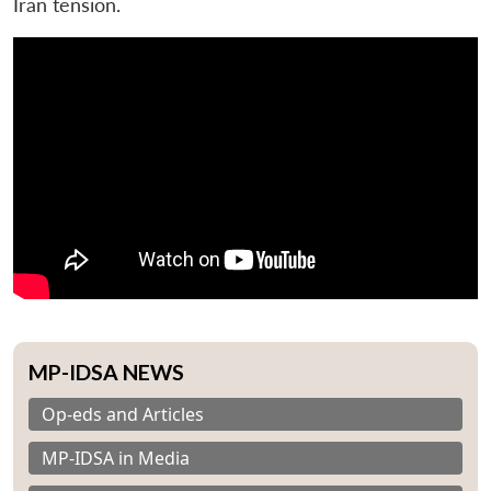
Iran tension.
MP-IDSA NEWS
Op-eds and Articles
MP-IDSA in Media