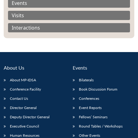
Events
Visits
Interactions
About Us
Events
About MP-IDSA
Bilaterals
Conference Facility
Book Discussion Forum
Open
Contact Us
Conferences
MP-
Ask
n
Open
menu
Open
Open
s
LIBRARY
IDSA
Publications
Membership
An
u
menu
menu
menu
Director General
Event Reports
NEWS
Expe
Deputy Director General
Fellows’ Seminars
Executive Council
Round Tables / Workshops
Human Resources
Other Events