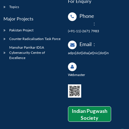
For Enquiry
Topics
Phone
Major Projects
:
Pakistan Project
(+91-11)-2671 7983
Counter Radicalisation Task Force
Email
:
Manohar Parrikar IDSA
Cybersecurity Centre of
adps[dot]idsa[at]nic[dot]in
Excellence
Webmaster
Indian Pugwash
Society