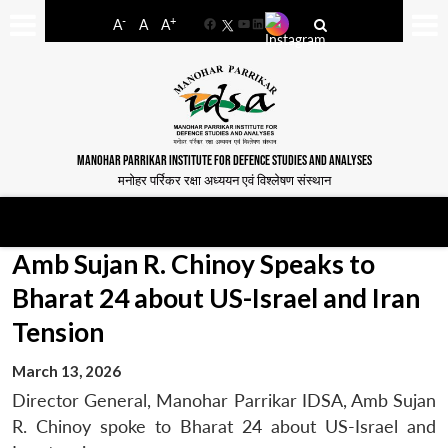
-
+
A
A
A
Facebook
YouTube
LinkedIn
MANOHAR PARRIKAR INSTITUTE FOR DEFENCE STUDIES AND ANALYSES
मनोहर पर्रिकर रक्षा अध्ययन एवं विश्लेषण संस्थान
Amb Sujan R. Chinoy Speaks to
Bharat 24 about US-Israel and Iran
Tension
March 13, 2026
Director General, Manohar Parrikar IDSA, Amb Sujan
R. Chinoy spoke to Bharat 24 about US-Israel and