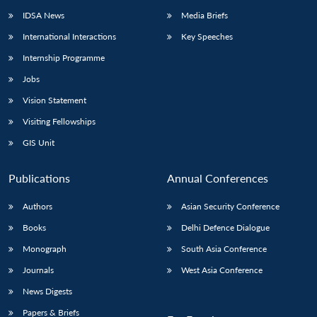
IDSA News
Media Briefs
International Interactions
Key Speeches
Internship Programme
Jobs
Vision Statement
Visiting Fellowships
GIS Unit
Publications
Annual Conferences
Authors
Asian Security Conference
Books
Delhi Defence Dialogue
Monograph
South Asia Conference
Journals
West Asia Conference
News Digests
Papers & Briefs