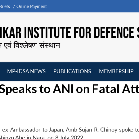
riefs
Online Payment
KAR INSTITUTE FOR DEFENCE 
न एवं विश्लेषण संस्थान
MP-IDSA NEWS
PUBLICATIONS
MEMBERSHIP
Open
Open
Open
O
Speaks to ANI on Fatal At
menu
menu
menu
m
d ex-Ambassador to Japan, Amb Sujan R. Chinoy spoke t
Shinzo Abe in Nara, on 8 July 2022.