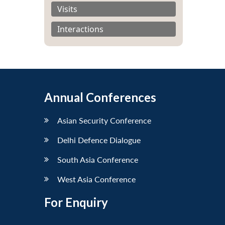
Visits
Interactions
Annual Conferences
Asian Security Conference
Delhi Defence Dialogue
South Asia Conference
West Asia Conference
For Enquiry