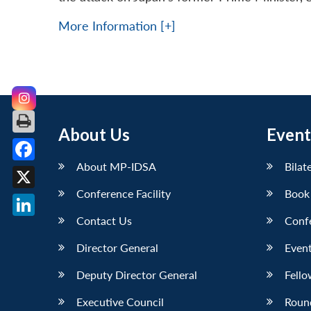
More Information [+]
About Us
Event
About MP-IDSA
Bilat
Facebook
Conference Facility
Book
X
Contact Us
Conf
LinkedIn
Director General
Event
Deputy Director General
Fello
Executive Council
Roun