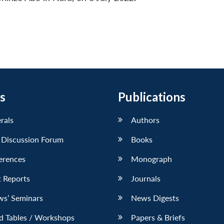
s
Publications
erals
Authors
 Discussion Forum
Books
erences
Monograph
 Reports
Journals
ws’ Seminars
News Digests
d Tables / Workshops
Papers & Briefs