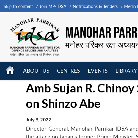
Skip to content
Join MP-IDSA
Notifications & Tenders
Media B
MANOHAR PARRI
मनोहर पर्रिकर रक्षा अध्यय
HOME
ABOUT US
CENTRES
EVENTS
LIBRARY
Open
Open
Open
Amb Sujan R. Chinoy 
menu
menu
menu
on Shinzo Abe
July 8, 2022
Director General, Manohar Parrikar IDSA an
the attack on Japan’s former Prime Minister, 