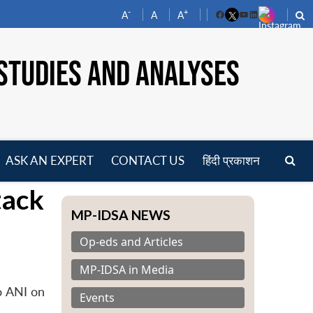
-
+
A
A
A
Facebook
YouTube
LinkedIn
STUDIES AND ANALYSES
ASK AN EXPERT
CONTACT US
हिंदी प्रकाशन
pen
tack
enu
MP-IDSA NEWS
Op-eds and Articles
MP-IDSA in Media
o ANI on
Events