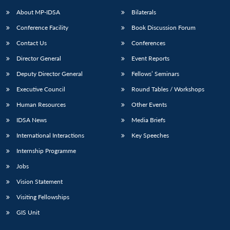
About MP-IDSA
Bilaterals
Conference Facility
Book Discussion Forum
Contact Us
Conferences
Director General
Event Reports
Deputy Director General
Fellows’ Seminars
Executive Council
Round Tables / Workshops
Open
MP-
Ask
Human Resources
Other Events
n
Open
menu
Open
Open
s
LIBRARY
IDSA
Publications
Membership
An
u
menu
menu
menu
IDSA News
Media Briefs
NEWS
Expe
International Interactions
Key Speeches
Internship Programme
Jobs
Vision Statement
Visiting Fellowships
GIS Unit