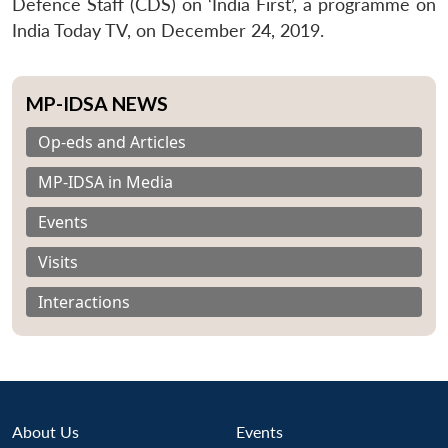
Defence Staff (CDS) on ‘India First’, a programme on
India Today TV, on December 24, 2019.
MP-IDSA NEWS
Op-eds and Articles
MP-IDSA in Media
Events
Visits
Interactions
About Us
Events