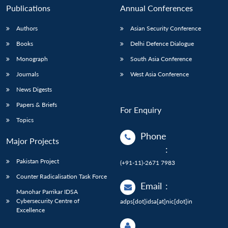
Publications
Annual Conferences
Authors
Asian Security Conference
Books
Delhi Defence Dialogue
Monograph
South Asia Conference
Journals
West Asia Conference
News Digests
Papers & Briefs
For Enquiry
Topics
Phone
Major Projects
:
Pakistan Project
(+91-11)-2671 7983
Counter Radicalisation Task Force
Email
:
Manohar Parrikar IDSA
Cybersecurity Centre of
adps[dot]idsa[at]nic[dot]in
Excellence