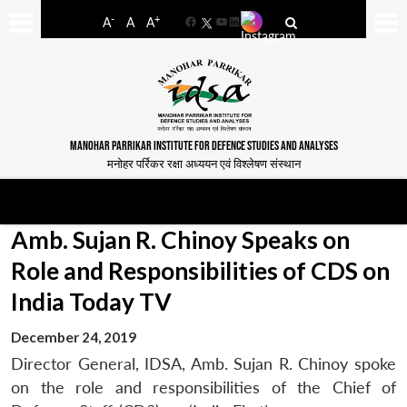
-
+
A
A
A
Facebook
YouTube
LinkedIn
MANOHAR PARRIKAR INSTITUTE FOR DEFENCE STUDIES AND ANALYSES
मनोहर पर्रिकर रक्षा अध्ययन एवं विश्लेषण संस्थान
Amb. Sujan R. Chinoy Speaks on
Role and Responsibilities of CDS on
India Today TV
December 24, 2019
Director General, IDSA, Amb. Sujan R. Chinoy spoke
on the role and responsibilities of the Chief of