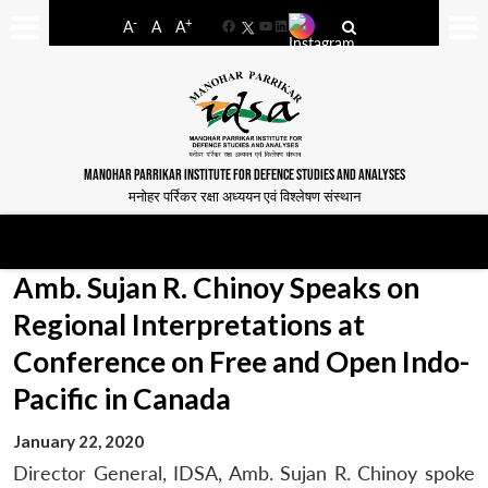
-
+
A
A
A
Facebook
YouTube
LinkedIn
MANOHAR PARRIKAR INSTITUTE FOR DEFENCE STUDIES AND ANALYSES
मनोहर पर्रिकर रक्षा अध्ययन एवं विश्लेषण संस्थान
Amb. Sujan R. Chinoy Speaks on
Regional Interpretations at
Conference on Free and Open Indo-
Pacific in Canada
January 22, 2020
Director General, IDSA, Amb. Sujan R. Chinoy spoke