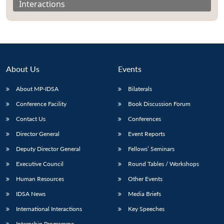
Interactions
About Us
Events
About MP-IDSA
Bilaterals
Conference Facility
Book Discussion Forum
Contact Us
Conferences
Director General
Event Reports
Open
MP-
Ask
n
Open
menu
Open
Open
s
LIBRARY
IDSA
Publications
Membership
An
Deputy Director General
Fellows’ Seminars
u
menu
menu
menu
NEWS
Expe
Executive Council
Round Tables / Workshops
Human Resources
Other Events
IDSA News
Media Briefs
International Interactions
Key Speeches
Internship Programme