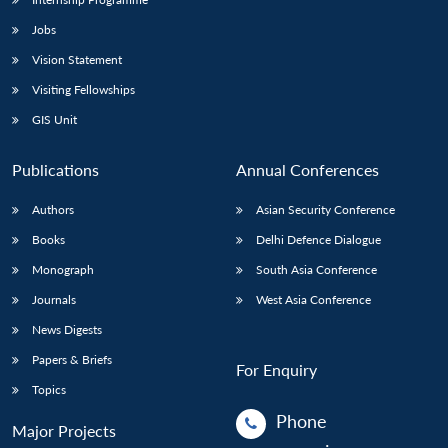
Jobs
Vision Statement
Visiting Fellowships
GIS Unit
Publications
Annual Conferences
Authors
Asian Security Conference
Books
Delhi Defence Dialogue
Monograph
South Asia Conference
Journals
West Asia Conference
News Digests
Papers & Briefs
For Enquiry
Topics
Phone
Major Projects
: