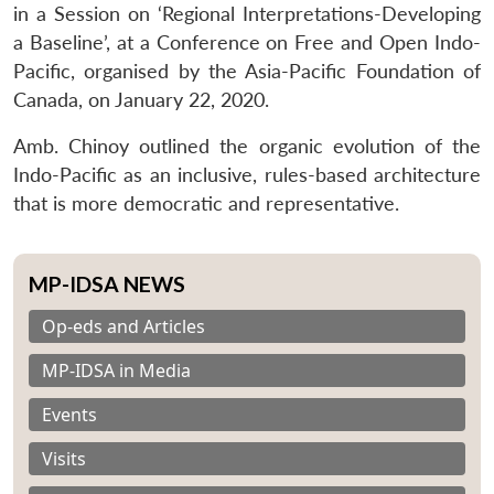
in a Session on ‘Regional Interpretations-Developing
a Baseline’, at a Conference on Free and Open Indo-
Pacific, organised by the Asia-Pacific Foundation of
Canada, on January 22, 2020.
Amb. Chinoy outlined the organic evolution of the
Indo-Pacific as an inclusive, rules-based architecture
that is more democratic and representative.
MP-IDSA NEWS
Op-eds and Articles
MP-IDSA in Media
Events
Visits