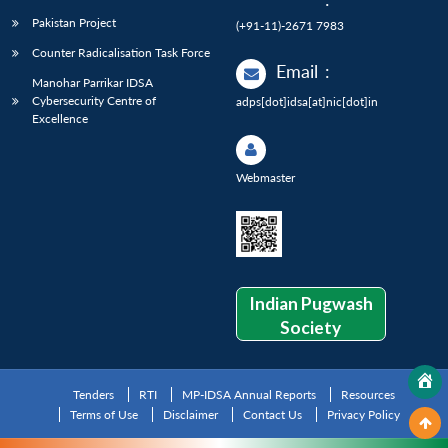
Pakistan Project
(+91-11)-2671 7983
Counter Radicalisation Task Force
Email
:
Manohar Parrikar IDSA
Cybersecurity Centre of
adps[dot]idsa[at]nic[dot]in
Excellence
Webmaster
Indian Pugwash
Society
Tenders
RTI
MP-IDSA Annual Reports
Resources
Terms of Use
Disclaimer
Contact Us
Privacy Policy