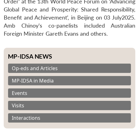
Order’ at the 13th World Peace Forum on ‘Advancing
Global Peace and Prosperity: Shared Responsibility,
Benefit and Achievement’, in Beijing on 03 July2025.
Amb Chinoy’s co-panelists included Australian
Foreign Minister Gareth Evans and others.
MP-IDSA NEWS
Op-eds and Articles
MP-IDSA in Media
Events
Visits
Interactions