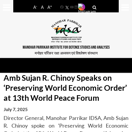
-
+
A
A
A
Facebook
YouTube
LinkedIn
MANOHAR PARRIKAR INSTITUTE FOR DEFENCE STUDIES AND ANALYSES
मनोहर पर्रिकर रक्षा अध्ययन एवं विश्लेषण संस्थान
Amb Sujan R. Chinoy Speaks on
‘Preserving World Economic Order’
at 13th World Peace Forum
July 7, 2025
Director General, Manohar Parrikar IDSA, Amb Sujan
R. Chinoy spoke on ‘Preserving World Economic