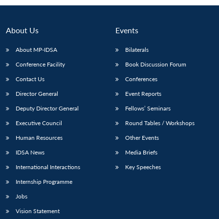
About Us
Events
About MP-IDSA
Bilaterals
Conference Facility
Book Discussion Forum
Contact Us
Conferences
Director General
Event Reports
Deputy Director General
Fellows’ Seminars
Open
MP-
Ask
n
Open
menu
Open
Open
Executive Council
Round Tables / Workshops
s
LIBRARY
IDSA
Publications
Membership
An
u
menu
menu
menu
NEWS
Expe
Human Resources
Other Events
IDSA News
Media Briefs
International Interactions
Key Speeches
Internship Programme
Jobs
Vision Statement