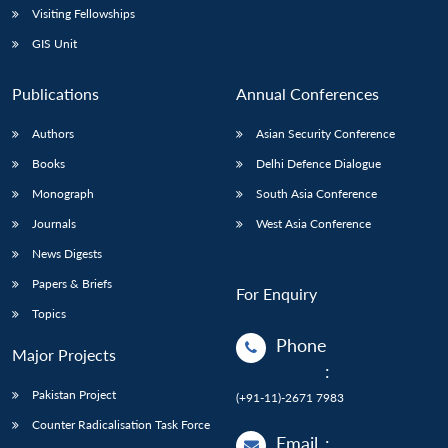
Visiting Fellowships
GIS Unit
Publications
Annual Conferences
Authors
Asian Security Conference
Books
Delhi Defence Dialogue
Monograph
South Asia Conference
Journals
West Asia Conference
News Digests
Papers & Briefs
For Enquiry
Topics
Phone
Major Projects
:
Pakistan Project
(+91-11)-2671 7983
Counter Radicalisation Task Force
Email
: