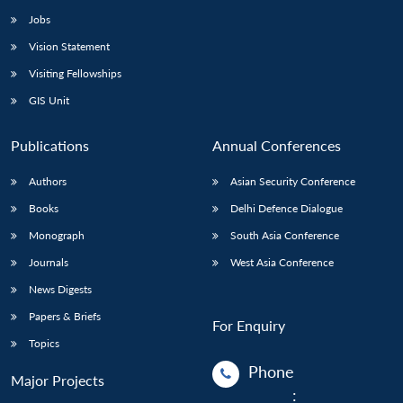
Jobs
Vision Statement
Visiting Fellowships
GIS Unit
Publications
Annual Conferences
Authors
Asian Security Conference
Books
Delhi Defence Dialogue
Monograph
South Asia Conference
Journals
West Asia Conference
News Digests
Papers & Briefs
For Enquiry
Topics
Phone
Major Projects
: