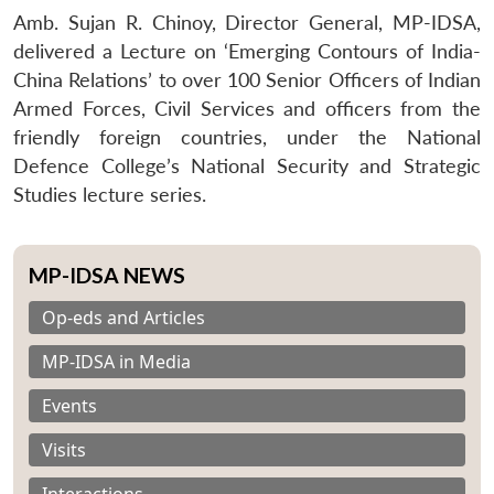
Amb. Sujan R. Chinoy, Director General, MP-IDSA,
delivered a Lecture on ‘Emerging Contours of India-
China Relations’ to over 100 Senior Officers of Indian
Armed Forces, Civil Services and officers from the
friendly foreign countries, under the National
Defence College’s National Security and Strategic
Studies lecture series.
MP-IDSA NEWS
Op-eds and Articles
MP-IDSA in Media
Events
Visits
Interactions