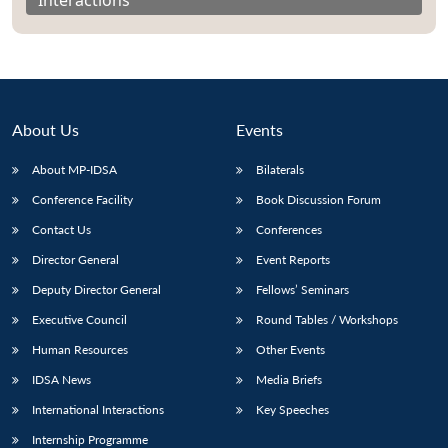
About Us
Events
About MP-IDSA
Bilaterals
Conference Facility
Book Discussion Forum
Contact Us
Conferences
Director General
Event Reports
Open
MP-
Ask
n
Open
menu
Open
Open
Deputy Director General
Fellows’ Seminars
s
LIBRARY
IDSA
Publications
Membership
An
u
menu
menu
menu
NEWS
Expe
Executive Council
Round Tables / Workshops
Human Resources
Other Events
IDSA News
Media Briefs
International Interactions
Key Speeches
Internship Programme