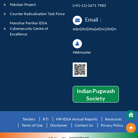
Pakistan Project
(+91-11)-2671 7983
Counter Radicalisation Task Force
Email
:
Manohar Parrikar IDSA
Cybersecurity Centre of
adps[dot]idsa[at]nic[dot]in
Excellence
Webmaster
Indian Pugwash
Society
Tenders
RTI
MP-IDSA Annual Reports
Resources
Terms of Use
Disclaimer
Contact Us
Privacy Policy