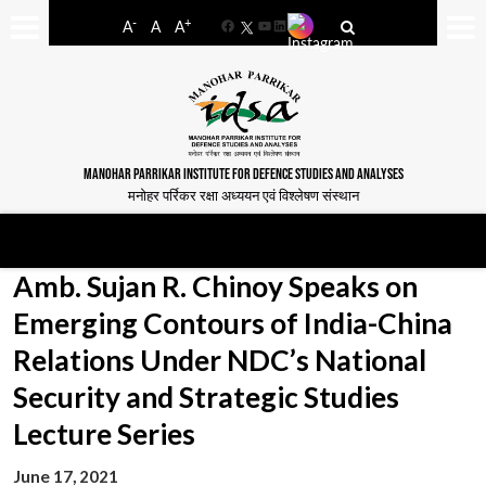
-
+
A
A
A
Facebook
YouTube
LinkedIn
MANOHAR PARRIKAR INSTITUTE FOR DEFENCE STUDIES AND ANALYSES
मनोहर पर्रिकर रक्षा अध्ययन एवं विश्लेषण संस्थान
Amb. Sujan R. Chinoy Speaks on
Emerging Contours of India-China
Relations Under NDC’s National
Security and Strategic Studies
Lecture Series
June 17, 2021