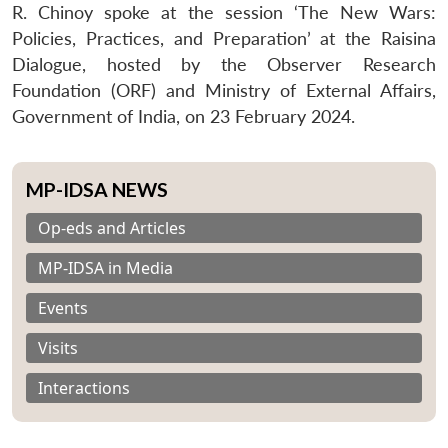
R. Chinoy spoke at the session ‘The New Wars:
Policies, Practices, and Preparation’ at the Raisina
Dialogue, hosted by the Observer Research
Foundation (ORF) and Ministry of External Affairs,
Government of India, on 23 February 2024.
MP-IDSA NEWS
Op-eds and Articles
MP-IDSA in Media
Events
Visits
Interactions