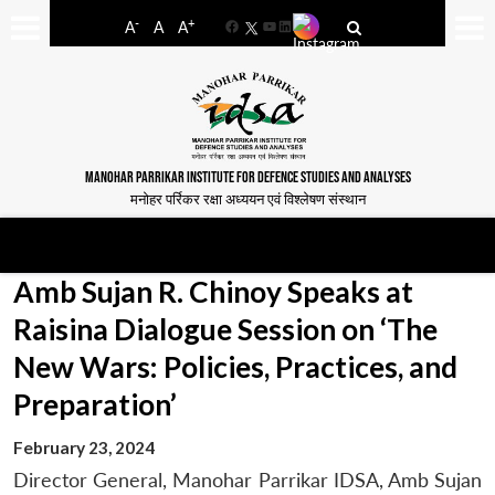
-
+
A
A
A
Facebook
YouTube
LinkedIn
MANOHAR PARRIKAR INSTITUTE FOR DEFENCE STUDIES AND ANALYSES
मनोहर पर्रिकर रक्षा अध्ययन एवं विश्लेषण संस्थान
Amb Sujan R. Chinoy Speaks at
Raisina Dialogue Session on ‘The
New Wars: Policies, Practices, and
Preparation’
February 23, 2024
Director General, Manohar Parrikar IDSA, Amb Sujan