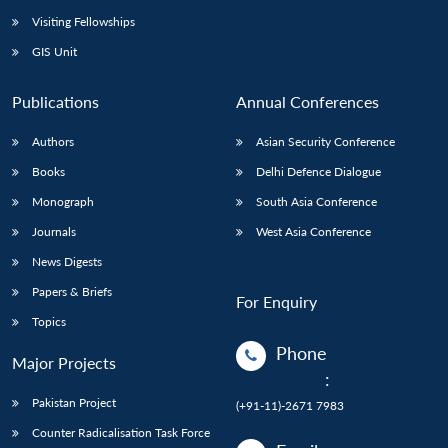
Visiting Fellowships
GIS Unit
Publications
Annual Conferences
Authors
Asian Security Conference
Books
Delhi Defence Dialogue
Monograph
South Asia Conference
Journals
West Asia Conference
News Digests
Papers & Briefs
For Enquiry
Topics
Phone
Major Projects
:
Pakistan Project
(+91-11)-2671 7983
Counter Radicalisation Task Force