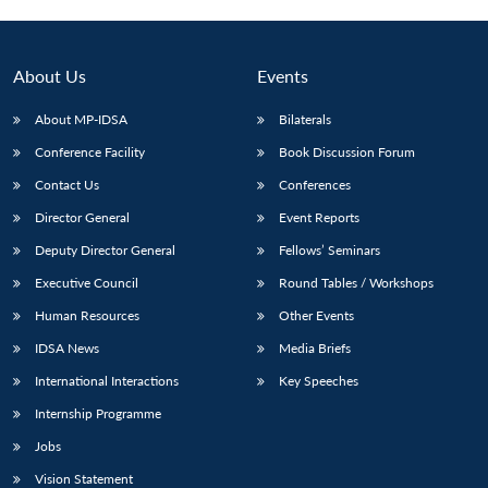
About Us
Events
About MP-IDSA
Bilaterals
Conference Facility
Book Discussion Forum
Contact Us
Conferences
Director General
Event Reports
Deputy Director General
Fellows’ Seminars
Open
MP-
Ask
n
Open
menu
Open
Open
Executive Council
Round Tables / Workshops
s
LIBRARY
IDSA
Publications
Membership
An
u
menu
menu
menu
NEWS
Expe
Human Resources
Other Events
IDSA News
Media Briefs
International Interactions
Key Speeches
Internship Programme
Jobs
Vision Statement