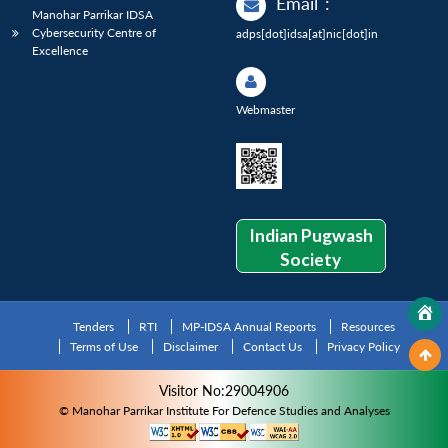
Email
:
Manohar Parrikar IDSA
Cybersecurity Centre of
adps[dot]idsa[at]nic[dot]in
Excellence
Webmaster
Indian Pugwash
Society
Tenders
RTI
MP-IDSA Annual Reports
Resources
Terms of Use
Disclaimer
Contact Us
Privacy Policy
Visitor No:29004906
© Manohar Parrikar Institute For Defence Studies and Analyses