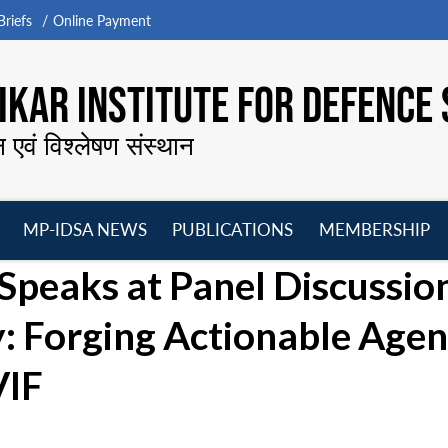
riefs
Online Payment
KAR INSTITUTE FOR DEFENCE 
न एवं विश्लेषण संस्थान
MP-IDSA NEWS
PUBLICATIONS
MEMBERSHIP
Open
Open
Open
O
Speaks at Panel Discussio
menu
menu
menu
m
y: Forging Actionable Age
VIF