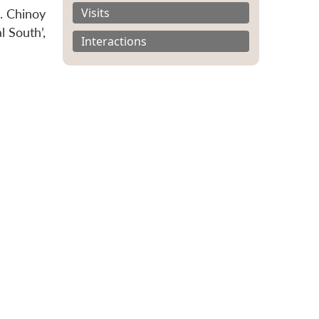
Visits
. Chinoy
l South’,
Interactions