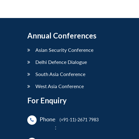
Annual Conferences
Asian Security Conference
Delhi Defence Dialogue
South Asia Conference
West Asia Conference
For Enquiry
Phone
(+91-11)-2671 7983
: