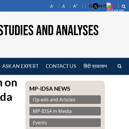
-
+
A
A
A
Facebook
YouTube
LinkedIn
STUDIES AND ANALYSES
ASK AN EXPERT
CONTACT US
हिंदी प्रकाशन
pen
n on
enu
MP-IDSA NEWS
nda
Op-eds and Articles
MP-IDSA in Media
Events