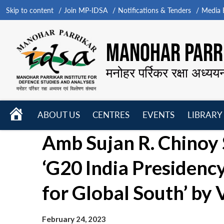
Skip to content
Join MP-IDSA
Notifications & Tenders
Media B
MANOHAR PARRI
मनोहर पर्रिकर रक्षा अध्यय
HOME
ABOUT US
CENTRES
EVENTS
LIBRARY
Open
Open
Open
Amb Sujan R. Chinoy 
menu
menu
menu
‘G20 India Presidenc
for Global South’ by 
February 24, 2023