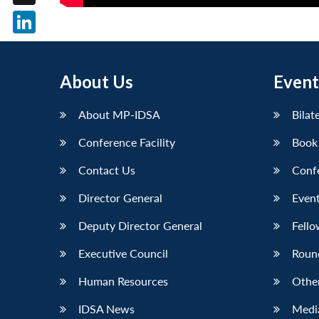
X
LinkedIn
About Us
Event
About MP-IDSA
Bilat
Conference Facility
Book
Contact Us
Conf
Director General
Event
Deputy Director General
Fello
Executive Council
Roun
Human Resources
Othe
IDSA News
Media