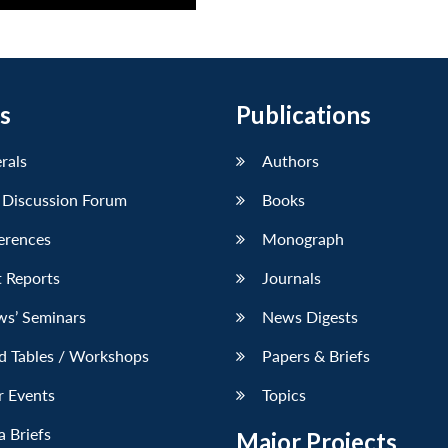
s
Publications
erals
Authors
 Discussion Forum
Books
erences
Monograph
 Reports
Journals
ws’ Seminars
News Digests
d Tables / Workshops
Papers & Briefs
r Events
Topics
 Briefs
Major Projects