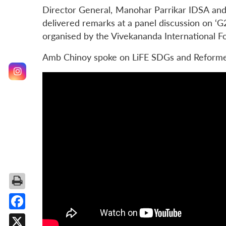
Director General, Manohar Parrikar IDSA and 
delivered remarks at a panel discussion on ‘G
organised by the Vivekananda International F
Amb Chinoy spoke on LiFE SDGs and Reformed
Facebook