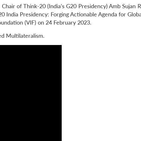
Chair of Think-20 (India’s G20 Presidency) Amb Sujan R
20 India Presidency: Forging Actionable Agenda for Globa
oundation (VIF) on 24 February 2023.
 Multilateralism.