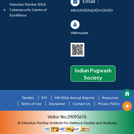
Email
:
Manohar Parrikar IDSA
Cybersecurity Centre of
adps[dot]idsa[at]nic[dot]in
Excellence
Webmaster
Indian Pugwash
Society
Tenders
RTI
MP-IDSA Annual Reports
Resources
Terms of Use
Disclaimer
Contact Us
Privacy Policy
Visitor No:29093676
© Manohar Parrikar Institute For Defence Studies and Analyses