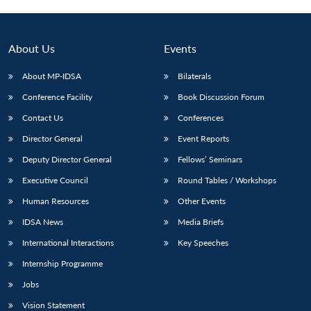
About Us
Events
About MP-IDSA
Bilaterals
Conference Facility
Book Discussion Forum
Contact Us
Conferences
Director General
Event Reports
Deputy Director General
Fellows’ Seminars
Open
MP-
Ask
n
Open
menu
Open
Open
Executive Council
Round Tables / Workshops
s
LIBRARY
IDSA
Publications
Membership
An
u
menu
menu
menu
NEWS
Expe
Human Resources
Other Events
IDSA News
Media Briefs
International Interactions
Key Speeches
Internship Programme
Jobs
Vision Statement