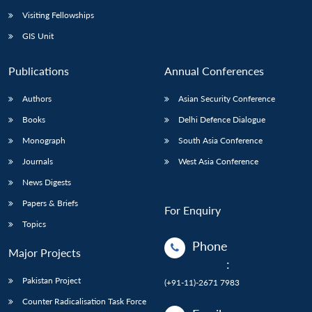
Visiting Fellowships
GIS Unit
Publications
Annual Conferences
Authors
Asian Security Conference
Books
Delhi Defence Dialogue
Monograph
South Asia Conference
Journals
West Asia Conference
News Digests
Papers & Briefs
For Enquiry
Topics
Phone
Major Projects
:
Pakistan Project
(+91-11)-2671 7983
Counter Radicalisation Task Force