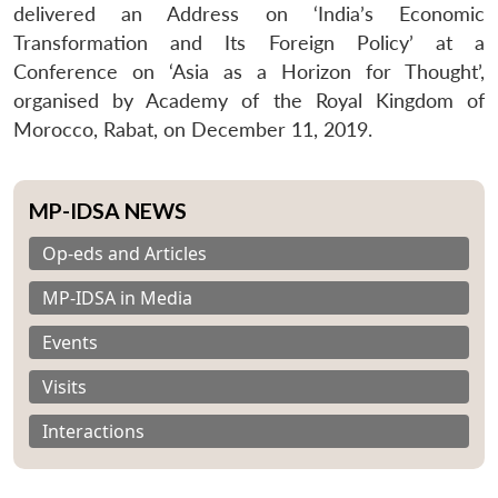
delivered an Address on ‘India’s Economic
Transformation and Its Foreign Policy’ at a
Conference on ‘Asia as a Horizon for Thought’,
organised by Academy of the Royal Kingdom of
Morocco, Rabat, on December 11, 2019.
MP-IDSA NEWS
Op-eds and Articles
MP-IDSA in Media
Events
Visits
Interactions