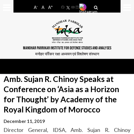
-
+
A
A
A
Facebook
YouTube
LinkedIn
MANOHAR PARRIKAR INSTITUTE FOR DEFENCE STUDIES AND ANALYSES
मनोहर पर्रिकर रक्षा अध्ययन एवं विश्लेषण संस्थान
Amb. Sujan R. Chinoy Speaks at
Conference on ‘Asia as a Horizon
for Thought’ by Academy of the
Royal Kingdom of Morocco
December 11, 2019
Director General, IDSA, Amb. Sujan R. Chinoy