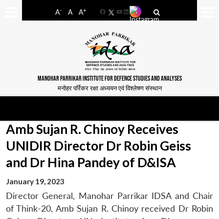
-
+
A
A
A
Facebook
YouTube
LinkedIn
MANOHAR PARRIKAR INSTITUTE FOR DEFENCE STUDIES AND ANALYSES
मनोहर पर्रिकर रक्षा अध्ययन एवं विश्लेषण संस्थान
Amb Sujan R. Chinoy Receives
UNIDIR Director Dr Robin Geiss
and Dr Hina Pandey of D&ISA
January 19, 2023
Director General, Manohar Parrikar IDSA and Chair
of Think-20, Amb Sujan R. Chinoy received Dr Robin