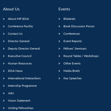
About Us
Events
About MP-IDSA
Bilaterals
Conference Facility
Book Discussion Forum
Contact Us
Conferences
Director General
Event Reports
Deputy Director General
Fellows’ Seminars
Open
Executive Council
Round Tables / Workshops
MP-
Ask
n
Open
menu
Open
Open
s
LIBRARY
IDSA
Publications
Membership
An
u
menu
menu
menu
Human Resources
Other Events
NEWS
Expe
IDSA News
Media Briefs
International Interactions
Key Speeches
Internship Programme
Jobs
Vision Statement
Visiting Fellowships