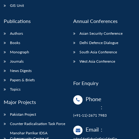
GIS Unit
Publications
Annual Conferences
Authors
Asian Security Conference
Books
Delhi Defence Dialogue
Monograph
South Asia Conference
Journals
West Asia Conference
News Digests
Papers & Briefs
For Enquiry
Topics
Phone
Major Projects
:
Pakistan Project
(+91-11)-2671 7983
Counter Radicalisation Task Force
Email
:
Manohar Parrikar IDSA
Cybersecurity Centre of
adps[dot]idsa[at]nic[dot]in