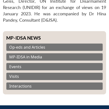
Geiss, Director, UN Institute for Disarmament
Research (UNIDIR) for an exchange of views on 19
January 2023. He was accompanied by Dr Hina
Pandey, Consultant (D&ISA).
MP-IDSA NEWS
Op-eds and Articles
MP-IDSA in Media
Events
Visits
Interactions