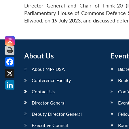
Director General and Chair of Think-20 (
Parliamentary House of Commons Defence Se
Ellwood, on 19 July 2023, and discussed defenc
About Us
Event
About MP-IDSA
Bilat
Facebook
Conference Facility
Book
X
Contact Us
Conf
LinkedIn
Director General
Event
Deputy Director General
Fello
Executive Council
Roun