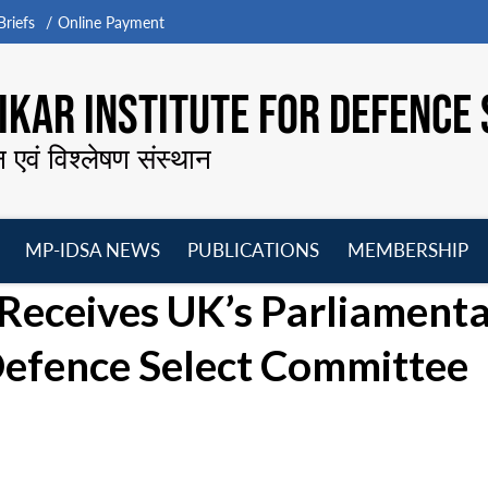
riefs
Online Payment
KAR INSTITUTE FOR DEFENCE 
न एवं विश्लेषण संस्थान
MP-IDSA NEWS
PUBLICATIONS
MEMBERSHIP
Open
Open
Open
O
Receives UK’s Parliament
menu
menu
menu
m
efence Select Committee