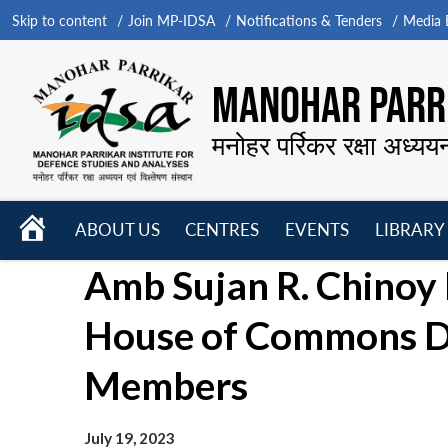
Skip to content
Join MP-IDSA
Notifications & Tenders
Media B
MANOHAR PARRI
मनोहर पर्रिकर रक्षा अध्यय
HOME
ABOUT US
CENTRES
EVENTS
LIBRARY
Open
Open
Open
Amb Sujan R. Chinoy 
menu
menu
menu
House of Commons D
Members
July 19, 2023