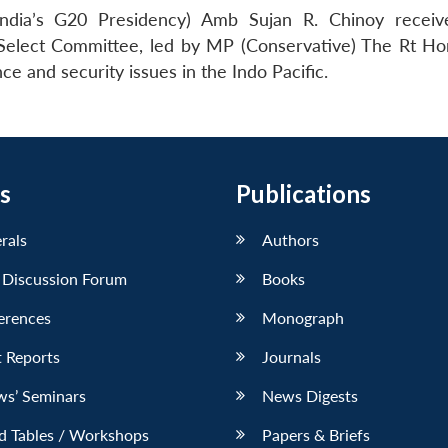
India’s G20 Presidency) Amb Sujan R. Chinoy recei
lect Committee, led by MP (Conservative) The Rt Ho
e and security issues in the Indo Pacific.
s
Publications
erals
Authors
 Discussion Forum
Books
erences
Monograph
 Reports
Journals
ws’ Seminars
News Digests
d Tables / Workshops
Papers & Briefs