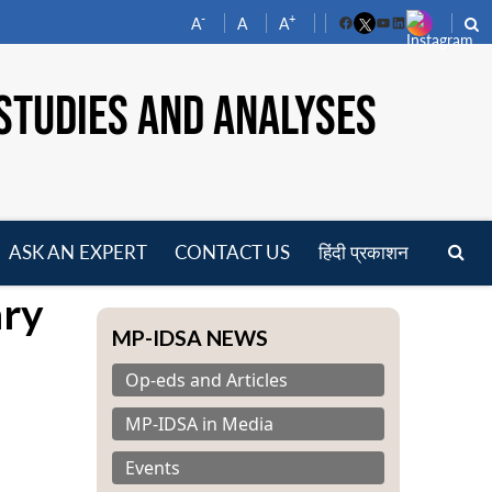
-
+
A
A
A
Facebook
YouTube
LinkedIn
STUDIES AND ANALYSES
ASK AN EXPERT
CONTACT US
हिंदी प्रकाशन
pen
ary
enu
MP-IDSA NEWS
Op-eds and Articles
MP-IDSA in Media
Events