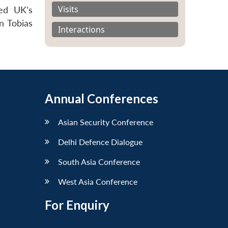
Visits
ved UK’s
n Tobias
Interactions
Annual Conferences
Asian Security Conference
Delhi Defence Dialogue
South Asia Conference
West Asia Conference
For Enquiry