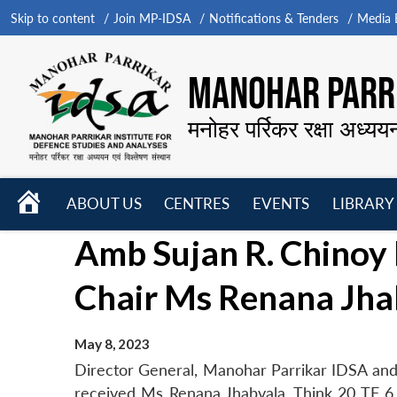
Skip to content
Join MP-IDSA
Notifications & Tenders
Media B
MANOHAR PARRI
मनोहर पर्रिकर रक्षा अध्यय
HOME
ABOUT US
CENTRES
EVENTS
LIBRARY
Open
Open
Open
Amb Sujan R. Chinoy 
menu
menu
menu
Chair Ms Renana Jha
May 8, 2023
Director General, Manohar Parrikar IDSA and 
received Ms Renana Jhabvala, Think 20 TF 