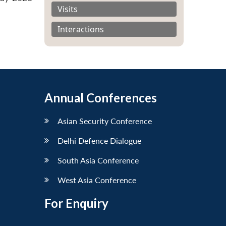
Visits
Interactions
Annual Conferences
Asian Security Conference
Delhi Defence Dialogue
South Asia Conference
West Asia Conference
For Enquiry