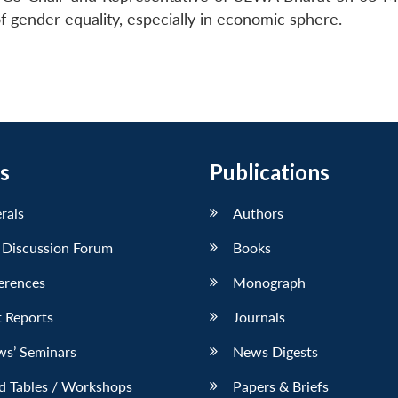
 gender equality, especially in economic sphere.
s
Publications
erals
Authors
 Discussion Forum
Books
erences
Monograph
 Reports
Journals
ws’ Seminars
News Digests
d Tables / Workshops
Papers & Briefs