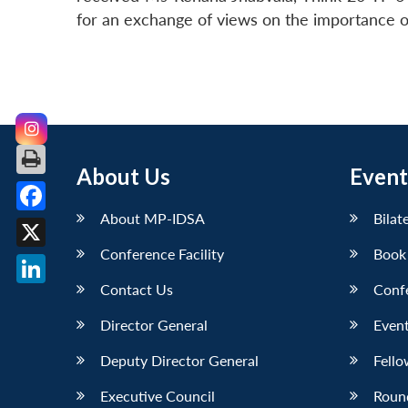
for an exchange of views on the importance of
About Us
Event
About MP-IDSA
Bilat
Facebook
Conference Facility
Book
X
Contact Us
Conf
LinkedIn
Director General
Event
Deputy Director General
Fello
Executive Council
Roun