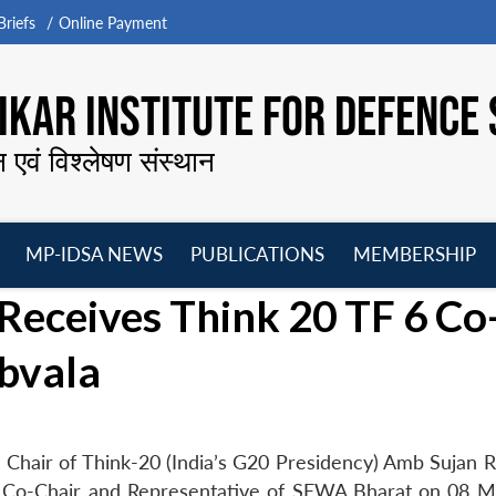
riefs
Online Payment
KAR INSTITUTE FOR DEFENCE 
न एवं विश्लेषण संस्थान
MP-IDSA NEWS
PUBLICATIONS
MEMBERSHIP
Open
Open
Open
O
Receives Think 20 TF 6 Co
menu
menu
menu
m
bvala
Chair of Think-20 (India’s G20 Presidency) Amb Sujan R
6 Co-Chair and Representative of SEWA Bharat on 08 