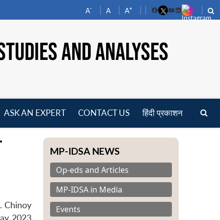
-
+
A
A
A
Facebook
YouTube
LinkedIn
STUDIES AND ANALYSES
ASK AN EXPERT
CONTACT US
हिंदी प्रकाशन
pen
-
enu
MP-IDSA NEWS
Op-eds and Articles
MP-IDSA in Media
. Chinoy
Events
May 2023