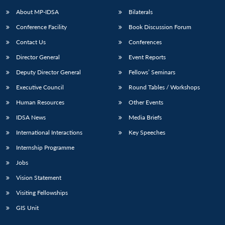
About MP-IDSA
Bilaterals
Conference Facility
Book Discussion Forum
Contact Us
Conferences
Director General
Event Reports
Deputy Director General
Fellows’ Seminars
Executive Council
Round Tables / Workshops
Open
MP-
Ask
Human Resources
Other Events
n
Open
menu
Open
Open
s
LIBRARY
IDSA
Publications
Membership
An
u
menu
menu
menu
IDSA News
Media Briefs
NEWS
Expe
International Interactions
Key Speeches
Internship Programme
Jobs
Vision Statement
Visiting Fellowships
GIS Unit