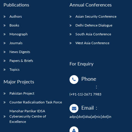
Publications
Annual Conferences
Authors
Asian Security Conference
Books
Delhi Defence Dialogue
Monograph
South Asia Conference
Journals
West Asia Conference
News Digests
Papers & Briefs
For Enquiry
Topics
Phone
Major Projects
:
Pakistan Project
(+91-11)-2671 7983
Counter Radicalisation Task Force
Email
:
Manohar Parrikar IDSA
Cybersecurity Centre of
adps[dot]idsa[at]nic[dot]in
Excellence