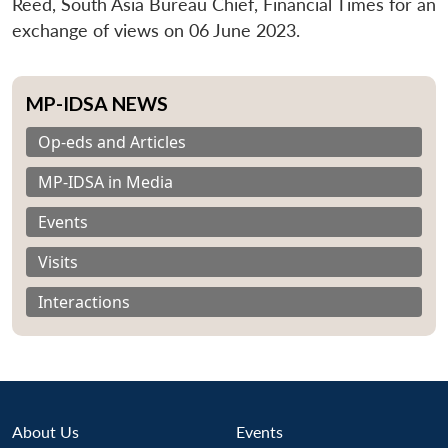
Reed, South Asia Bureau Chief, Financial Times for an
exchange of views on 06 June 2023.
MP-IDSA NEWS
Op-eds and Articles
MP-IDSA in Media
Events
Visits
Interactions
About Us
Events