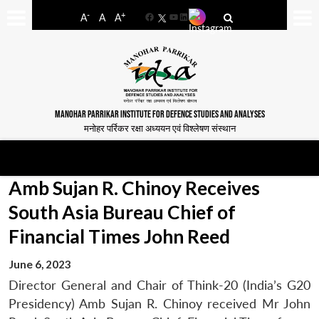
-
+
A
A
A
Facebook
YouTube
LinkedIn
MANOHAR PARRIKAR INSTITUTE FOR DEFENCE STUDIES AND ANALYSES
मनोहर पर्रिकर रक्षा अध्ययन एवं विश्लेषण संस्थान
Amb Sujan R. Chinoy Receives
South Asia Bureau Chief of
Financial Times John Reed
June 6, 2023
Director General and Chair of Think-20 (India’s G20
Presidency) Amb Sujan R. Chinoy received Mr John