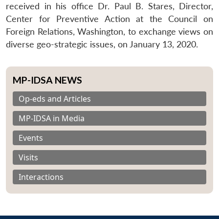
received in his office Dr. Paul B. Stares, Director,
Center for Preventive Action at the Council on
Foreign Relations, Washington, to exchange views on
diverse geo-strategic issues, on January 13, 2020.
MP-IDSA NEWS
Op-eds and Articles
MP-IDSA in Media
Events
Visits
Interactions