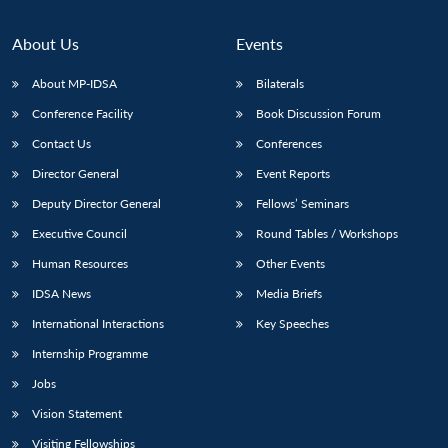
About Us
Events
About MP-IDSA
Bilaterals
Conference Facility
Book Discussion Forum
Contact Us
Conferences
Director General
Event Reports
Deputy Director General
Fellows’ Seminars
Open
MP-
Ask
Executive Council
Round Tables / Workshops
n
Open
menu
Open
Open
s
LIBRARY
IDSA
Publications
Membership
An
u
menu
menu
menu
Human Resources
Other Events
NEWS
Expe
IDSA News
Media Briefs
International Interactions
Key Speeches
Internship Programme
Jobs
Vision Statement
Visiting Fellowships