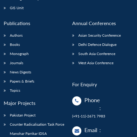
GIS Unit
Publications
Annual Conferences
Authors
Asian Security Conference
Books
Delhi Defence Dialogue
Monograph
South Asia Conference
Journals
West Asia Conference
News Digests
Papers & Briefs
For Enquiry
Topics
Phone
Major Projects
:
Pakistan Project
(+91-11)-2671 7983
Counter Radicalisation Task Force
Email
:
Manohar Parrikar IDSA