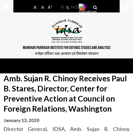
-
+
A
A
A
Facebook
YouTube
LinkedIn
MANOHAR PARRIKAR INSTITUTE FOR DEFENCE STUDIES AND ANALYSES
मनोहर पर्रिकर रक्षा अध्ययन एवं विश्लेषण संस्थान
Amb. Sujan R. Chinoy Receives Paul
B. Stares, Director, Center for
Preventive Action at Council on
Foreign Relations, Washington
January 13, 2020
Director General, IDSA, Amb. Sujan R. Chinoy