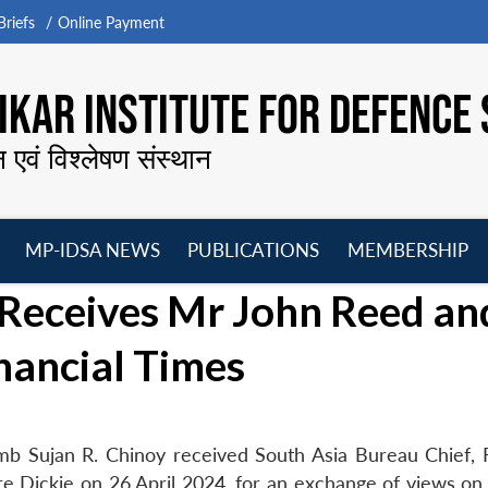
riefs
Online Payment
KAR INSTITUTE FOR DEFENCE 
न एवं विश्लेषण संस्थान
MP-IDSA NEWS
PUBLICATIONS
MEMBERSHIP
Open
Open
Open
O
 Receives Mr John Reed an
menu
menu
menu
m
nancial Times
b Sujan R. Chinoy received South Asia Bureau Chief, F
 Dickie on 26 April 2024, for an exchange of views on 