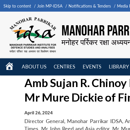
Skip to content
Join MP-IDSA
Notifications & Tenders
Media B
MANOHAR PARRI
मनोहर पर्रिकर रक्षा अध्यय
HOME
ABOUT US
CENTRES
EVENTS
LIBRARY
Open
Open
Open
Amb Sujan R. Chinoy
menu
menu
menu
Mr Mure Dickie of Fi
April 26, 2024
Director General, Manohar Parrikar IDSA, Am
Times, Mr John Reed and Asia editor, Mr Mure