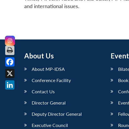
and international issues.
About Us
Event
About MP-IDSA
Bilat
Facebook
Conference Facility
Book
X
Contact Us
Conf
LinkedIn
Director General
Event
Deputy Director General
Fello
Executive Council
Roun