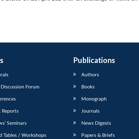
s
Publications
erals
Authors
 Discussion Forum
Books
erences
Monograph
 Reports
Journals
ws’ Seminars
News Digests
d Tables / Workshops
Papers & Briefs