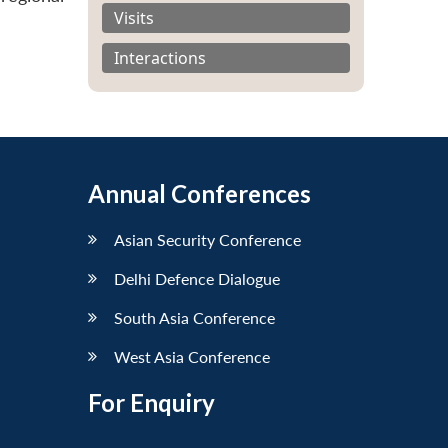
Visits
Interactions
Annual Conferences
Asian Security Conference
Delhi Defence Dialogue
South Asia Conference
West Asia Conference
For Enquiry