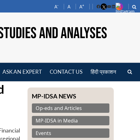
-
+
A
A
A
Facebook
YouTube
LinkedIn
STUDIES AND ANALYSES
ASK AN EXPERT
CONTACT US
हिंदी प्रकाशन
pen
d
enu
MP-IDSA NEWS
Op-eds and Articles
MP-IDSA in Media
inancial
Events
regional