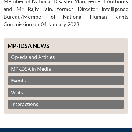
Member of National Disaster Management Authority
and Mr Rajiv Jain, former Director Intelligence
Bureau/Member of National Human Rights
Commission on 04 January 2023.
MP-IDSA NEWS
Op-eds and Articles
MP-IDSA in Media
Events
Visits
Interactions