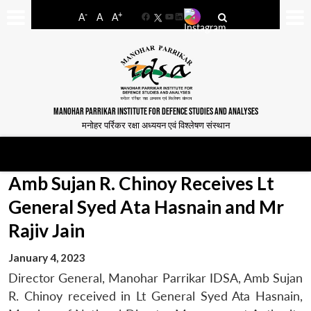
-
+
A
A
A
Facebook
YouTube
LinkedIn
MANOHAR PARRIKAR INSTITUTE FOR DEFENCE STUDIES AND ANALYSES
मनोहर पर्रिकर रक्षा अध्ययन एवं विश्लेषण संस्थान
Amb Sujan R. Chinoy Receives Lt
General Syed Ata Hasnain and Mr
Rajiv Jain
January 4, 2023
Director General, Manohar Parrikar IDSA, Amb Sujan
R. Chinoy received in Lt General Syed Ata Hasnain,