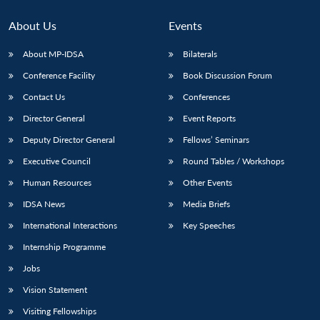
About Us
Events
About MP-IDSA
Bilaterals
Conference Facility
Book Discussion Forum
Contact Us
Conferences
Director General
Event Reports
Deputy Director General
Fellows’ Seminars
Open
Executive Council
Round Tables / Workshops
MP-
Ask
n
Open
menu
Open
Open
s
LIBRARY
IDSA
Publications
Membership
An
u
menu
menu
menu
Human Resources
Other Events
NEWS
Expe
IDSA News
Media Briefs
International Interactions
Key Speeches
Internship Programme
Jobs
Vision Statement
Visiting Fellowships