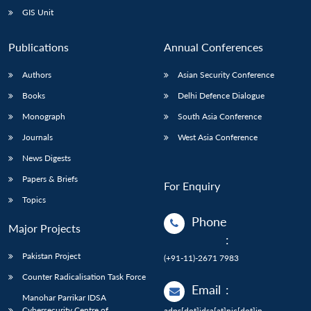
GIS Unit
Publications
Annual Conferences
Authors
Asian Security Conference
Books
Delhi Defence Dialogue
Monograph
South Asia Conference
Journals
West Asia Conference
News Digests
Papers & Briefs
For Enquiry
Topics
Phone
Major Projects
:
Pakistan Project
(+91-11)-2671 7983
Counter Radicalisation Task Force
Email
:
Manohar Parrikar IDSA
Cybersecurity Centre of
adps[dot]idsa[at]nic[dot]in