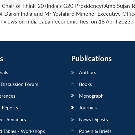
Chair of Think-20 (India’s G20 Presidency) Amb Sujan R
Daikin India and Mr Yoshihiro Mineno, Executive Office
of views on India-Japan economic ties, on 18 April 2023.
s
Publications
erals
Authors
 Discussion Forum
Books
erences
Monograph
 Reports
Journals
ws’ Seminars
News Digests
d Tables / Workshops
Papers & Briefs