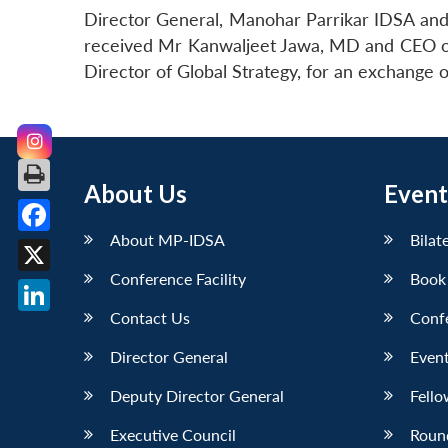
Director General, Manohar Parrikar IDSA and 
received Mr Kanwaljeet Jawa, MD and CEO of 
Director of Global Strategy, for an exchange 
About Us
Event
About MP-IDSA
Bilat
Facebook
Conference Facility
Book
X
Contact Us
Conf
LinkedIn
Director General
Event
Deputy Director General
Fello
Executive Council
Roun