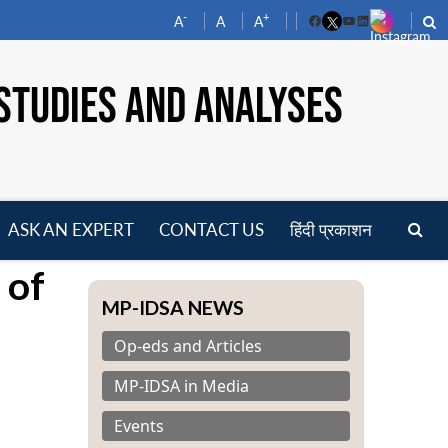
-
+
A
A
A
Facebook
YouTube
LinkedIn
STUDIES AND ANALYSES
ASK AN EXPERT
CONTACT US
हिंदी प्रकाशन
pen
 of
enu
MP-IDSA NEWS
Op-eds and Articles
MP-IDSA in Media
Events