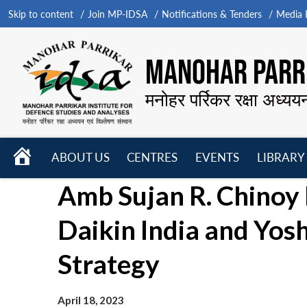
Skip to content
Join MP-IDSA
Notifications & Tenders
Media B
MANOHAR PARRI
मनोहर पर्रिकर रक्षा अध्यय
HOME
ABOUT US
CENTRES
EVENTS
LIBRARY
Open
Open
Open
Amb Sujan R. Chinoy
menu
menu
menu
Daikin India and Yos
Strategy
April 18, 2023