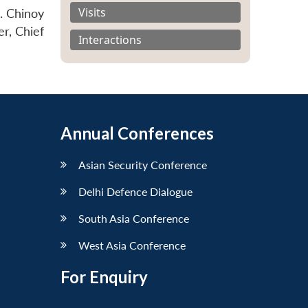
Visits
. Chinoy
r, Chief
Interactions
Annual Conferences
Asian Security Conference
Delhi Defence Dialogue
South Asia Conference
West Asia Conference
For Enquiry