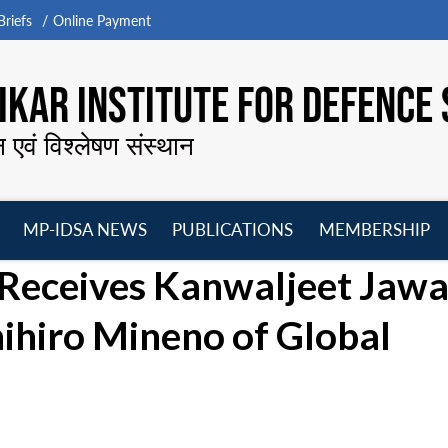
riefs
Online Payment
KAR INSTITUTE FOR DEFENCE 
न एवं विश्लेषण संस्थान
MP-IDSA NEWS
PUBLICATIONS
MEMBERSHIP
Open
Open
Open
O
 Receives Kanwaljeet Jawa
menu
menu
menu
m
hihiro Mineno of Global