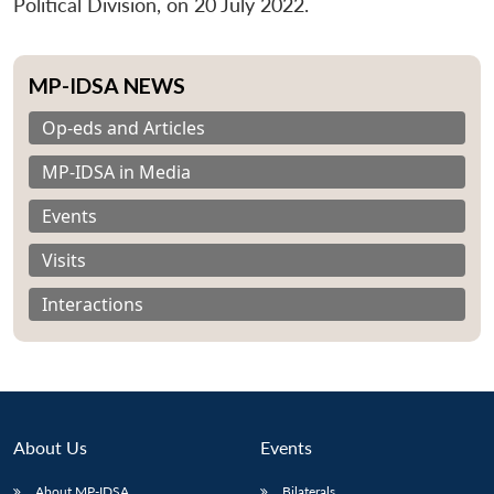
Political Division, on 20 July 2022.
MP-IDSA NEWS
Op-eds and Articles
MP-IDSA in Media
Events
Visits
Interactions
About Us
Events
About MP-IDSA
Bilaterals