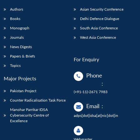
Authors
Asian Security Conference
Books
Delhi Defence Dialogue
Monograph
South Asia Conference
Journals
West Asia Conference
News Digests
Papers & Briefs
For Enquiry
Topics
Phone
Major Projects
:
Pakistan Project
(+91-11)-2671 7983
Counter Radicalisation Task Force
Email
:
Manohar Parrikar IDSA
Cybersecurity Centre of
adps[dot]idsa[at]nic[dot]in
Excellence
Webmaster