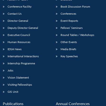
Conference Facility
Book Discussion Forum
Contact Us
Conferences
Director General
Event Reports
Deputy Director General
Fellows’ Seminars
Executive Council
Round Tables / Workshops
Human Resources
Other Events
Open
MP-
Ask
n
Open
menu
Open
Open
s
LIBRARY
IDSA
Publications
Membership
An
IDSA News
Media Briefs
u
menu
menu
menu
NEWS
Expe
International Interactions
Key Speeches
Internship Programme
Jobs
Vision Statement
Visiting Fellowships
GIS Unit
Publications
Annual Conferences