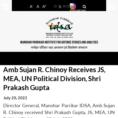
-
+
A
A
A
Facebook
YouTube
LinkedIn
MANOHAR PARRIKAR INSTITUTE FOR DEFENCE STUDIES AND ANALYSES
मनोहर पर्रिकर रक्षा अध्ययन एवं विश्लेषण संस्थान
Amb Sujan R. Chinoy Receives JS,
MEA, UN Political Division, Shri
Prakash Gupta
July 20, 2022
Director General, Manohar Parrikar IDSA, Amb Sujan
R. Chinoy received Shri Prakash Gupta, JS, MEA, UN