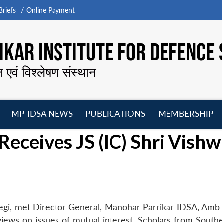
riefs
Online Payment
KAR INSTITUTE FOR DEFENCE 
न एवं विश्लेषण संस्थान
MP-IDSA NEWS
PUBLICATIONS
MEMBERSHIP
Open
Open
Open
O
Receives JS (IC) Shri Vish
menu
menu
menu
m
Negi, met Director General, Manohar Parrikar IDSA, Amb 
iews on issues of mutual interest. Scholars from Southe