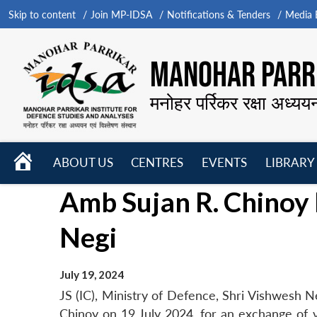
Skip to content
Join MP-IDSA
Notifications & Tenders
Media B
MANOHAR PARRI
मनोहर पर्रिकर रक्षा अध्यय
HOME
ABOUT US
CENTRES
EVENTS
LIBRARY
Open
Open
Open
Amb Sujan R. Chinoy 
menu
menu
menu
Negi
July 19, 2024
JS (IC), Ministry of Defence, Shri Vishwesh 
Chinoy on 19 July 2024, for an exchange of v