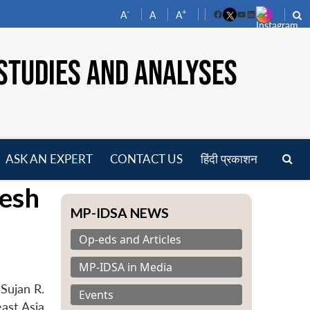
-
+
A
A
A
Facebook
YouTube
LinkedIn
STUDIES AND ANALYSES
ASK AN EXPERT
CONTACT US
हिंदी प्रकाशन
pen
wesh
enu
MP-IDSA NEWS
Op-eds and Articles
MP-IDSA in Media
Sujan R.
Events
ast Asia