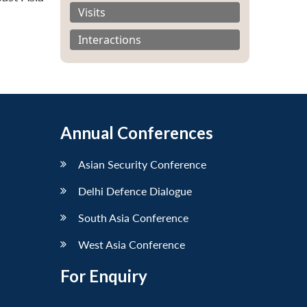
Visits
Interactions
Annual Conferences
Asian Security Conference
Delhi Defence Dialogue
South Asia Conference
West Asia Conference
For Enquiry