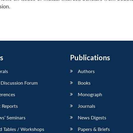
sion.
s
Publications
erals
Authors
 Discussion Forum
Books
erences
Monograph
 Reports
Journals
ws’ Seminars
News Digests
d Tables / Workshops
Papers & Briefs