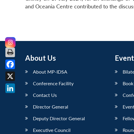
and Oceania Centre contributed to the discus
About Us
Event
About MP-IDSA
Bilat
Facebook
Conference Facility
Book
X
Contact Us
Conf
LinkedIn
Director General
Event
Deputy Director General
Fello
Executive Council
Roun