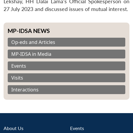
Lekshay, HH Dalai Lama’s Official Spokesperson on
27 July 2023 and discussed issues of mutual interest.
MP-IDSA NEWS
Op-eds and Articles
MP-IDSA in Media
Events
Visits
Interactions
About Us
Events