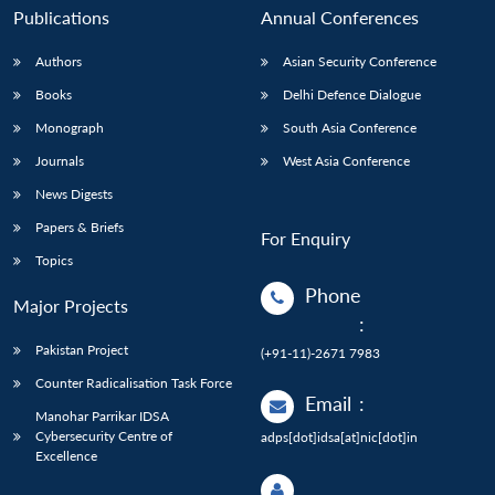
Publications
Annual Conferences
Authors
Asian Security Conference
Books
Delhi Defence Dialogue
Monograph
South Asia Conference
Journals
West Asia Conference
News Digests
Papers & Briefs
For Enquiry
Topics
Phone
Major Projects
:
Pakistan Project
(+91-11)-2671 7983
Counter Radicalisation Task Force
Email
:
Manohar Parrikar IDSA
Cybersecurity Centre of
adps[dot]idsa[at]nic[dot]in
Excellence