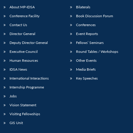
About MP-IDSA
Bilaterals
Conference Facility
Book Discussion Forum
Contact Us
Conferences
Director General
Event Reports
Deputy Director General
Fellows’ Seminars
Executive Council
Round Tables / Workshops
Open
MP-
Ask
Human Resources
Other Events
n
Open
menu
Open
Open
s
LIBRARY
IDSA
Publications
Membership
An
u
menu
menu
menu
IDSA News
Media Briefs
NEWS
Expe
International Interactions
Key Speeches
Internship Programme
Jobs
Vision Statement
Visiting Fellowships
GIS Unit