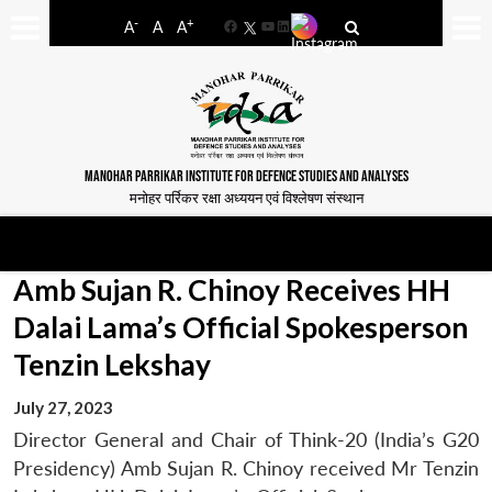
-
+
A
A
A
Facebook
YouTube
LinkedIn
MANOHAR PARRIKAR INSTITUTE FOR DEFENCE STUDIES AND ANALYSES
मनोहर पर्रिकर रक्षा अध्ययन एवं विश्लेषण संस्थान
Amb Sujan R. Chinoy Receives HH
Dalai Lama’s Official Spokesperson
Tenzin Lekshay
July 27, 2023
Director General and Chair of Think-20 (India’s G20
Presidency) Amb Sujan R. Chinoy received Mr Tenzin