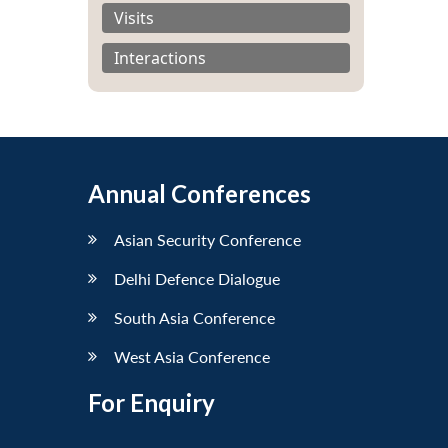
Visits
Interactions
Annual Conferences
Asian Security Conference
Delhi Defence Dialogue
South Asia Conference
West Asia Conference
For Enquiry