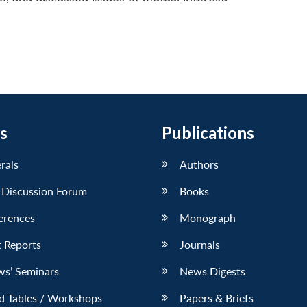
s
Publications
erals
Authors
 Discussion Forum
Books
erences
Monograph
 Reports
Journals
ws’ Seminars
News Digests
d Tables / Workshops
Papers & Briefs