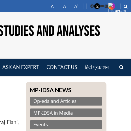
-
+
A
A
A
Facebook
YouTube
LinkedIn
STUDIES AND ANALYSES
ASK AN EXPERT
CONTACT US
हिंदी प्रकाशन
pen
enu
MP-IDSA NEWS
Op-eds and Articles
MP-IDSA in Media
j Elahi,
Events