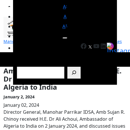
-
A
A
+
A
Manohar Parrikar Institute for Defence Studies and Analyses
Facebook
YouTube
LinkedIn
मनोहर पर्रिकर रक्षा अध्ययन एवं विश्लेषण संस्थान
Search
Amb Sujan R. Chinoy Receives H.E.
Dr Ali Achoui, Ambassador of
Algeria to India
January 2, 2024
January 02, 2024
Director General, Manohar Parrikar IDSA, Amb Sujan R.
Chinoy received H.E. Dr Ali Achoui, Ambassador of
Algeria to India on 2 January 2024, and discussed issues