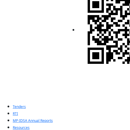
Indian Pugwash
Society
Tenders
RTI
MP-IDSA Annual Reports
Resources