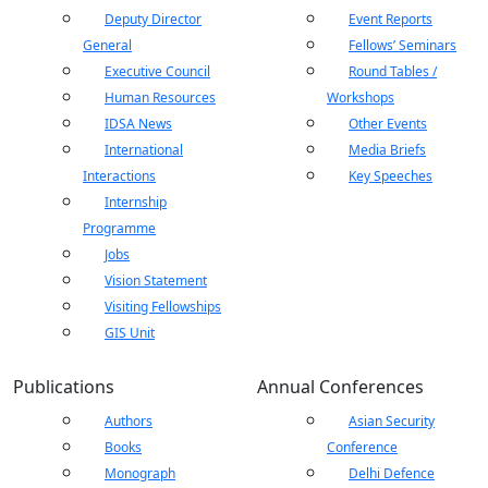
Deputy Director
Event Reports
General
Fellows’ Seminars
Executive Council
Round Tables /
Human Resources
Workshops
IDSA News
Other Events
International
Media Briefs
Interactions
Key Speeches
Internship
Programme
Jobs
Vision Statement
Visiting Fellowships
GIS Unit
Publications
Annual Conferences
Authors
Asian Security
Open
MP-
As
Open
Open
menu
Open
Open
Books
Conference
ents
LIBRARY
IDSA
Publications
Membership
An
menu
menu
menu
menu
NEWS
Ex
Monograph
Delhi Defence