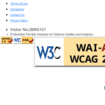
Terms of Use
Disclaimer
Contact Us
Privacy Policy
Visitor No:28905157
© Manohar Parrikar Institute For Defence Studies and Analyses