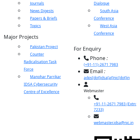
Journals
Dialogue
News Digests
South Asia
Papers & Briefs
Conference
Topics
West Asia
Conference
Major Projects
Pakistan Project
For Enquiry
Counter
Phone
:
Radicalisation Task
(+91-11)-2671 7983
Force
Email
:
Manohar Parrikar
adps[dot]idsa[at]nic[dot]in
IDSA Cybersecurity
Webmaster
Centre of Excellence
+91-11-2671 7983 (Extn:
7233)
webmaster.idsa@nic.in