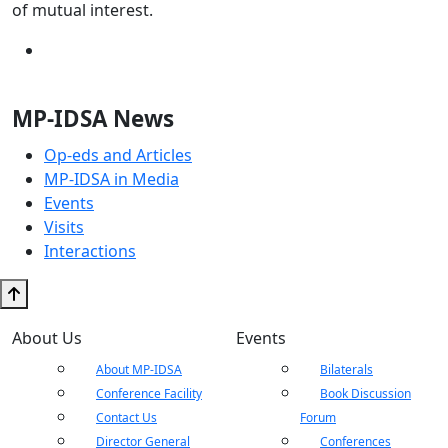
of mutual interest.
MP-IDSA News
Op-eds and Articles
MP-IDSA in Media
Events
Visits
Interactions
About Us
Events
About MP-IDSA
Bilaterals
Conference Facility
Book Discussion
Contact Us
Forum
Director General
Conferences