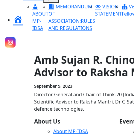
menu
MEMORANDUM
VISION
Vi
ABOUT
OF
STATEMENT
Fello
Home
MP-
ASSOCIATION:RULES
IDSA
AND REGULATIONS
Amb Sujan R. Chino
Advisor to Raksha 
September 5, 2023
Director General and Chair of Think-20 (Ind
Scientific Advisor to Raksha Mantri, Dr G S
defence technologies.
About Us
Even
About MP-IDSA