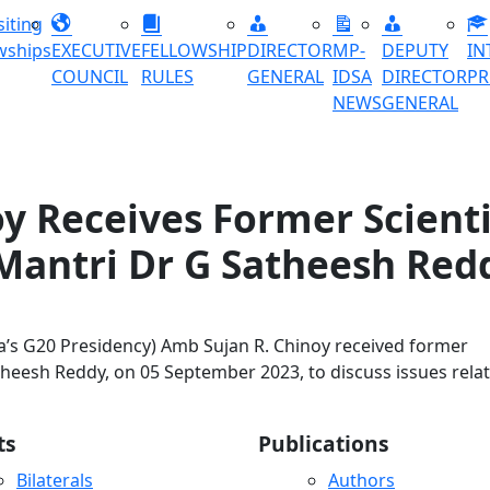
siting
wships
EXECUTIVE
FELLOWSHIP
DIRECTOR
MP-
DEPUTY
IN
COUNCIL
RULES
GENERAL
IDSA
DIRECTOR
P
NEWS
GENERAL
y Receives Former Scienti
Mantri Dr G Satheesh Red
ia’s G20 Presidency) Amb Sujan R. Chinoy received former
atheesh Reddy, on 05 September 2023, to discuss issues rela
ts
Publications
Bilaterals
Authors