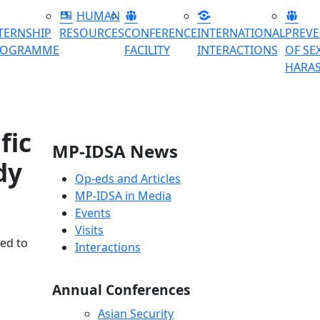
HUMAN
TERNSHIP
RESOURCES
CONFERENCE
INTERNATIONAL
PREV
ROGRAMME
FACILITY
INTERACTIONS
OF SE
HARA
fic
MP-IDSA News
dy
Op-eds and Articles
MP-IDSA in Media
Events
Visits
ted to
Interactions
Annual Conferences
Asian Security