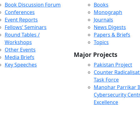
Book Discussion Forum
Books
Conferences
Monograph
Event Reports
Journals
Fellows’ Seminars
News Digests
Round Tables /
Papers & Briefs
Workshops
Topics
Other Events
Major Projects
Media Briefs
Key Speeches
Pakistan Project
Counter Radicalisat
Task Force
Manohar Parrikar 
Cybersecurity Centr
Excellence