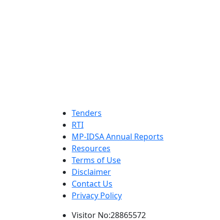
Tenders
RTI
MP-IDSA Annual Reports
Resources
Terms of Use
Disclaimer
Contact Us
Privacy Policy
Visitor No:28865572