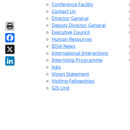
Conference Facility
Contact Us
Director General
Deputy Director General
Executive Council
Human Resources
IDSA News
Facebook
International Interactions
X
Internship Programme
Jobs
LinkedIn
Vision Statement
Visiting Fellowships
GIS Unit