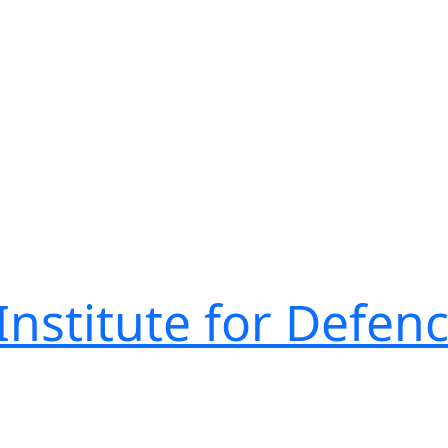
nstitute for Defen