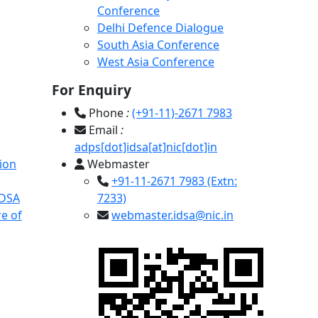
Conference
Delhi Defence Dialogue
South Asia Conference
West Asia Conference
For Enquiry
Phone
:
(+91-11)-2671 7983
Email
:
adps[dot]idsa[at]nic[dot]in
ion
Webmaster
+91-11-2671 7983 (Extn:
IDSA
7233)
e of
webmaster.idsa@nic.in