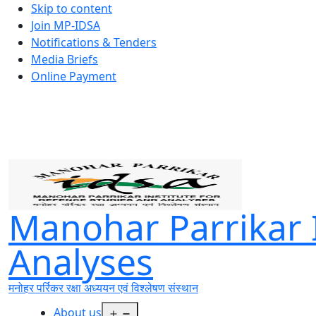
Skip to content
Join MP-IDSA
Notifications & Tenders
Media Briefs
Online Payment
Manohar Parrikar I
Analyses
मनोहर पर्रिकर रक्षा अध्ययन एवं विश्लेषण संस्थान
Open
About us