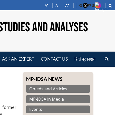
-
+
A
A
A
Facebook
YouTube
LinkedIn
STUDIES AND ANALYSES
ASK AN EXPERT
CONTACT US
हिंदी प्रकाशन
pen
enu
MP-IDSA NEWS
Op-eds and Articles
MP-IDSA in Media
, former
Events
y.