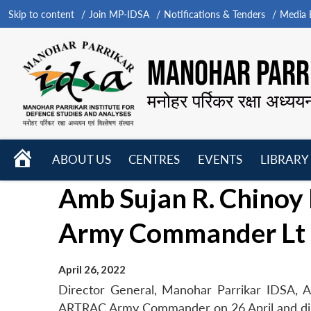
Skip to content
Join MP-IDSA
Notifications & Tenders
Media B
MANOHAR PARRI
मनोहर पर्रिकर रक्षा अध्यय
HOME
ABOUT US
CENTRES
EVENTS
LIBRARY
Open
Open
Open
Amb Sujan R. Chinoy
menu
menu
menu
Army Commander Lt G
April 26, 2022
Director General, Manohar Parrikar IDSA, A
ARTRAC Army Commander on 26 April and discus