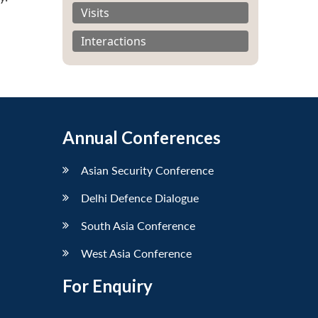
Visits
Interactions
Annual Conferences
Asian Security Conference
Delhi Defence Dialogue
South Asia Conference
West Asia Conference
For Enquiry