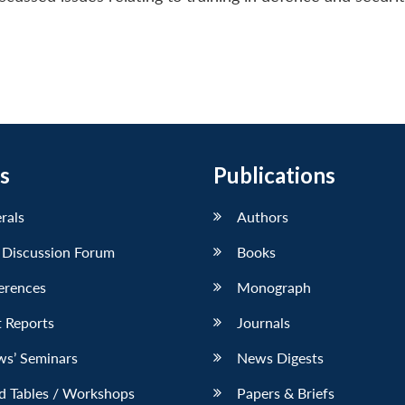
s
Publications
erals
Authors
 Discussion Forum
Books
erences
Monograph
 Reports
Journals
ws’ Seminars
News Digests
d Tables / Workshops
Papers & Briefs