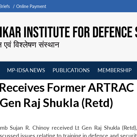
riefs
Online Payment
KAR INSTITUTE FOR DEFENCE 
न एवं विश्लेषण संस्थान
MP-IDSA NEWS
PUBLICATIONS
MEMBERSHIP
Open
Open
Open
O
 Receives Former ARTRAC
menu
menu
menu
m
en Raj Shukla (Retd)
mb Sujan R. Chinoy received Lt Gen Raj Shukla (Retd)
sed issues relating to training in defence and securit