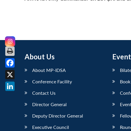
About Us
Event
About MP-IDSA
Bilat
Facebook
Conference Facility
Book
X
Contact Us
Conf
LinkedIn
Director General
Event
Deputy Director General
Fello
Executive Council
Roun