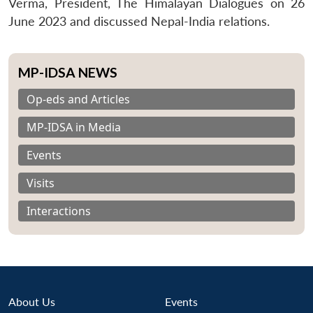
Verma, President, The Himalayan Dialogues on 26
June 2023 and discussed Nepal-India relations.
MP-IDSA NEWS
Op-eds and Articles
MP-IDSA in Media
Events
Visits
Interactions
About Us
Events