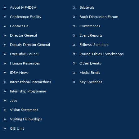
About MP-IDSA
Bilaterals
Conference Facility
Book Discussion Forum
Contact Us
Conferences
Director General
Event Reports
Deputy Director General
Fellows’ Seminars
Executive Council
Round Tables / Workshops
Open
MP-
Ask
Human Resources
Other Events
n
Open
menu
Open
Open
s
LIBRARY
IDSA
Publications
Membership
An
u
menu
menu
menu
IDSA News
Media Briefs
NEWS
Expe
International Interactions
Key Speeches
Internship Programme
Jobs
Vision Statement
Visiting Fellowships
GIS Unit