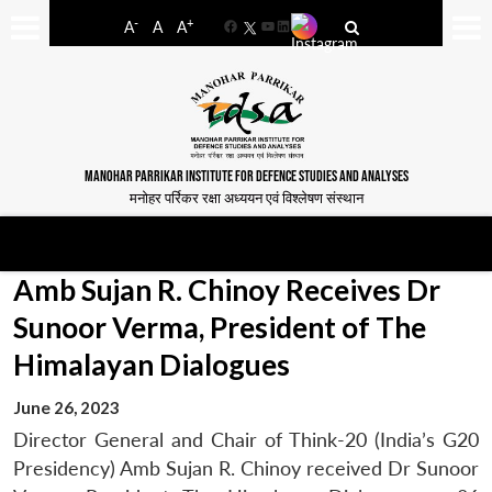
-
+
A
A
A
Facebook
YouTube
LinkedIn
MANOHAR PARRIKAR INSTITUTE FOR DEFENCE STUDIES AND ANALYSES
मनोहर पर्रिकर रक्षा अध्ययन एवं विश्लेषण संस्थान
Amb Sujan R. Chinoy Receives Dr
Sunoor Verma, President of The
Himalayan Dialogues
June 26, 2023
Director General and Chair of Think-20 (India’s G20
Presidency) Amb Sujan R. Chinoy received Dr Sunoor