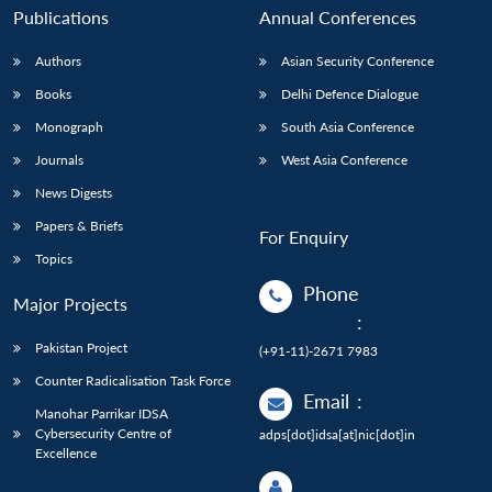
Publications
Annual Conferences
Authors
Asian Security Conference
Books
Delhi Defence Dialogue
Monograph
South Asia Conference
Journals
West Asia Conference
News Digests
Papers & Briefs
For Enquiry
Topics
Phone
Major Projects
:
Pakistan Project
(+91-11)-2671 7983
Counter Radicalisation Task Force
Email
:
Manohar Parrikar IDSA
Cybersecurity Centre of
adps[dot]idsa[at]nic[dot]in
Excellence