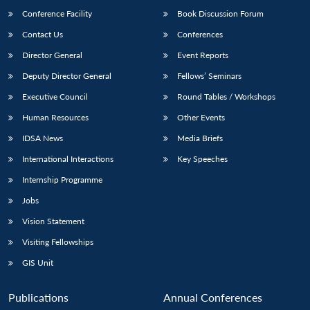
Conference Facility
Book Discussion Forum
Contact Us
Conferences
Director General
Event Reports
Deputy Director General
Fellows’ Seminars
Executive Council
Round Tables / Workshops
Human Resources
Other Events
Open
MP-
Ask
n
Open
menu
Open
Open
IDSA News
Media Briefs
s
LIBRARY
IDSA
Publications
Membership
An
u
menu
menu
menu
NEWS
Expe
International Interactions
Key Speeches
Internship Programme
Jobs
Vision Statement
Visiting Fellowships
GIS Unit
Publications
Annual Conferences