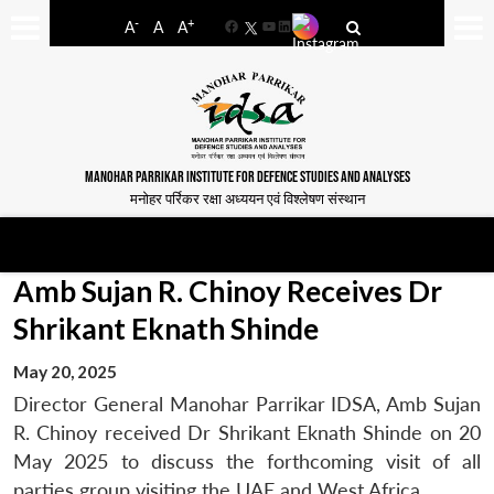
-
+
A
A
A
Facebook
YouTube
LinkedIn
MANOHAR PARRIKAR INSTITUTE FOR DEFENCE STUDIES AND ANALYSES
मनोहर पर्रिकर रक्षा अध्ययन एवं विश्लेषण संस्थान
Amb Sujan R. Chinoy Receives Dr
Shrikant Eknath Shinde
May 20, 2025
Director General Manohar Parrikar IDSA, Amb Sujan
R. Chinoy received Dr Shrikant Eknath Shinde on
20
May 2025
to discuss the forthcoming visit of all
parties group visiting the UAE and West Africa.