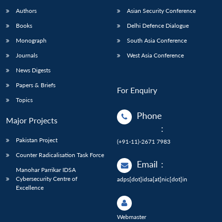
Authors
Asian Security Conference
Books
Delhi Defence Dialogue
Monograph
South Asia Conference
Journals
West Asia Conference
News Digests
Papers & Briefs
For Enquiry
Topics
Phone
Major Projects
:
Pakistan Project
(+91-11)-2671 7983
Counter Radicalisation Task Force
Email
:
Manohar Parrikar IDSA
Cybersecurity Centre of
adps[dot]idsa[at]nic[dot]in
Excellence
Webmaster