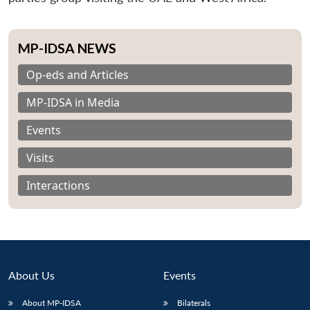
MP-IDSA NEWS
Op-eds and Articles
MP-IDSA in Media
Events
Visits
Interactions
About Us
Events
About MP-IDSA
Bilaterals