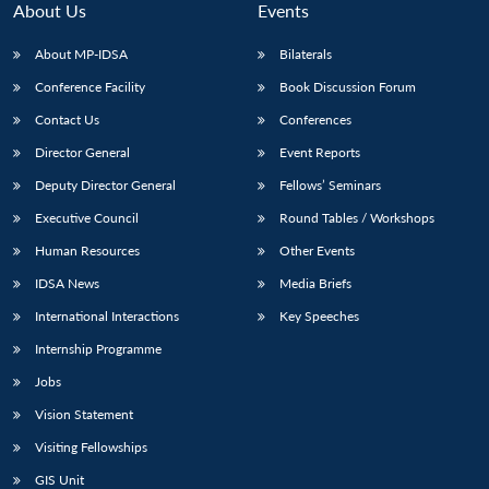
About Us
Events
About MP-IDSA
Bilaterals
Conference Facility
Book Discussion Forum
Contact Us
Conferences
Director General
Event Reports
Deputy Director General
Fellows’ Seminars
Executive Council
Round Tables / Workshops
Open
MP-
Ask
n
Open
menu
Open
Open
Human Resources
Other Events
s
LIBRARY
IDSA
Publications
Membership
An
u
menu
menu
menu
NEWS
Expe
IDSA News
Media Briefs
International Interactions
Key Speeches
Internship Programme
Jobs
Vision Statement
Visiting Fellowships
GIS Unit