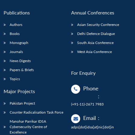
Publications
Annual Conferences
Authors
Asian Security Conference
Books
Delhi Defence Dialogue
Monograph
South Asia Conference
Journals
West Asia Conference
News Digests
Papers & Briefs
For Enquiry
Topics
Phone
Major Projects
:
Pakistan Project
(+91-11)-2671 7983
Counter Radicalisation Task Force
Email
:
Manohar Parrikar IDSA
Cybersecurity Centre of
adps[dot]idsa[at]nic[dot]in
Excellence