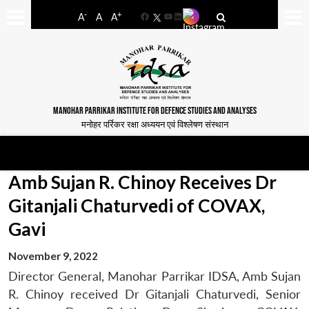
-
+
A
A
A
Facebook
YouTube
LinkedIn
MANOHAR PARRIKAR INSTITUTE FOR DEFENCE STUDIES AND ANALYSES
मनोहर पर्रिकर रक्षा अध्ययन एवं विश्लेषण संस्थान
Amb Sujan R. Chinoy Receives Dr
Gitanjali Chaturvedi of COVAX,
Gavi
November 9, 2022
Director General, Manohar Parrikar IDSA, Amb Sujan
R. Chinoy received Dr Gitanjali Chaturvedi, Senior