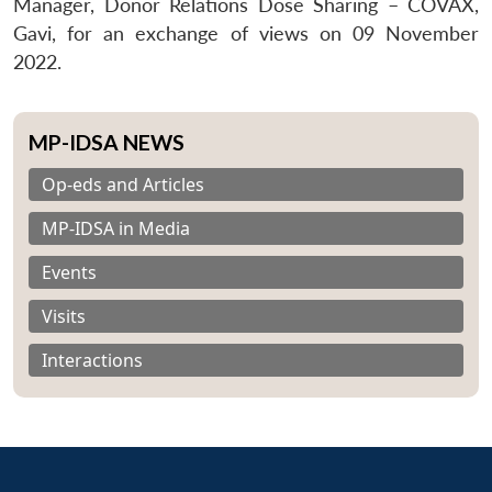
Manager, Donor Relations Dose Sharing – COVAX,
Gavi, for an exchange of views on 09 November
2022.
MP-IDSA NEWS
Op-eds and Articles
MP-IDSA in Media
Events
Visits
Interactions