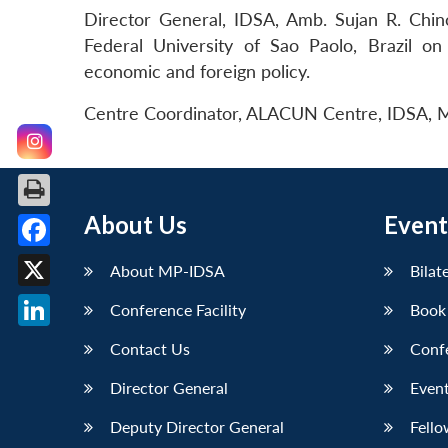
Director General, IDSA, Amb. Sujan R. Chino
Federal University of Sao Paolo, Brazil on
economic and foreign policy.
Centre Coordinator, ALACUN Centre, IDSA, Ms
About Us
Event
Facebook
About MP-IDSA
Bilat
X
Conference Facility
Book
LinkedIn
Contact Us
Conf
Director General
Event
Deputy Director General
Fello