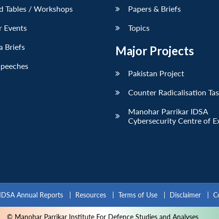
d Tables / Workshops
Papers & Briefs
r Events
Topics
 Briefs
Major Projects
Speeches
Pakistan Project
Counter Radicalisation Ta
Manohar Parrikar IDSA
Cybersecurity Centre of E
IDSA Annual Reports
Resources
Terms of Use
Disclaimer
C
© Manohar Parrikar Institute For Defence Studies and Analyses