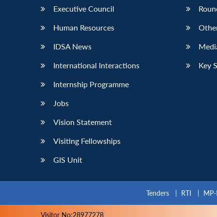
Executive Council
Roun
Human Resources
Othe
IDSA News
Media
International Interactions
Key 
Internship Programme
Jobs
Vision Statement
Visiting Fellowships
GIS Unit
Tenders
RTI
MP-
Visitor No:28977278