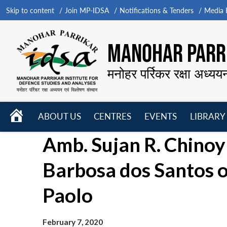
Skip to content
Join MP-IDSA
Notifications & Tenders
Media B
MANOHAR PARRI
मनोहर पर्रिकर रक्षा अध्यय
HOME
ABOUT US
CENTRES
EVENTS
LIBRARY
Open
Open
Open
Amb. Sujan R. Chinoy 
menu
menu
menu
Barbosa dos Santos o
Paolo
February 7, 2020