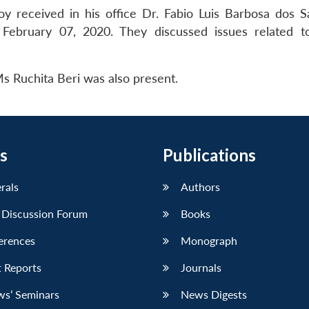
y received in his office Dr. Fabio Luis Barbosa dos S
 February 07, 2020. They discussed issues related to
 Ruchita Beri was also present.
s
Publications
erals
Authors
 Discussion Forum
Books
erences
Monograph
 Reports
Journals
ws’ Seminars
News Digests