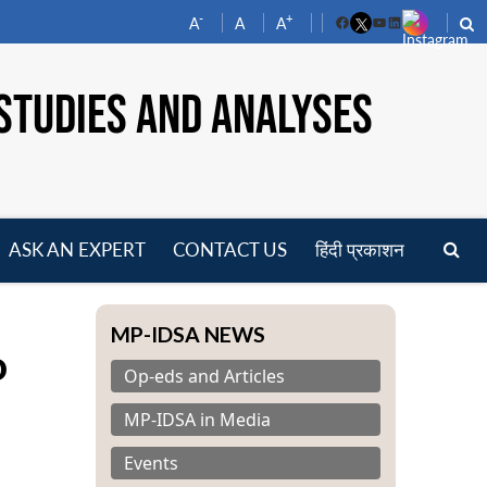
-
+
A
A
A
Facebook
YouTube
LinkedIn
STUDIES AND ANALYSES
ASK AN EXPERT
CONTACT US
हिंदी प्रकाशन
pen
enu
MP-IDSA NEWS
o
Op-eds and Articles
MP-IDSA in Media
Events