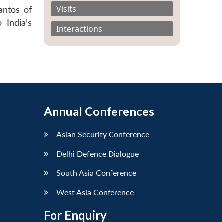
Visits
antos of
 India’s
Interactions
Annual Conferences
Asian Security Conference
Delhi Defence Dialogue
South Asia Conference
West Asia Conference
For Enquiry