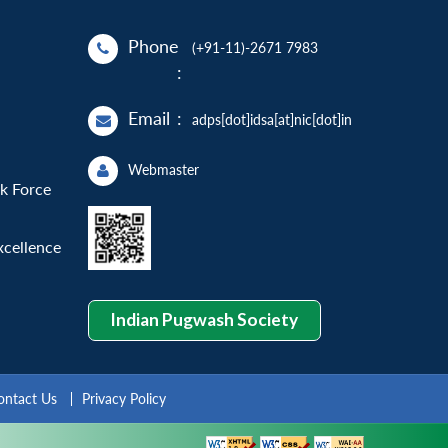
Phone
(+91-11)-2671 7983
:
Email
:
adps[dot]idsa[at]nic[dot]in
Webmaster
sk Force
xcellence
Indian Pugwash Society
ontact Us
Privacy Policy