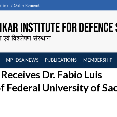
riefs
Online Payment
KAR INSTITUTE FOR DEFENCE 
न एवं विश्लेषण संस्थान
MP-IDSA NEWS
PUBLICATIONS
MEMBERSHIP
Open
Open
Open
O
Receives Dr. Fabio Luis
menu
menu
menu
m
f Federal University of Sa