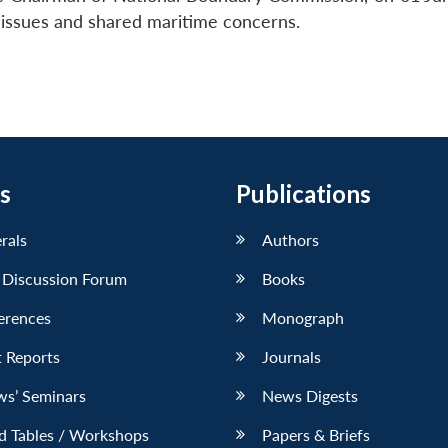
y issues and shared maritime concerns.
s
Publications
erals
Authors
 Discussion Forum
Books
erences
Monograph
 Reports
Journals
ws’ Seminars
News Digests
d Tables / Workshops
Papers & Briefs