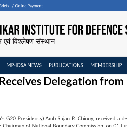
riefs
Online Payment
KAR INSTITUTE FOR DEFENCE 
न एवं विश्लेषण संस्थान
MP-IDSA NEWS
PUBLICATIONS
MEMBERSHIP
Open
Open
Open
O
Receives Delegation from
menu
menu
menu
m
a’s G20 Presidency) Amb Sujan R. Chinoy, received a de
ce Chairman of National Boundary Commission, on 01 Ju