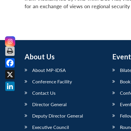
for an exchange of views on regional securit
About Us
Event
About MP-IDSA
Bilat
Facebook
Conference Facility
Book
X
Contact Us
Conf
LinkedIn
Director General
Event
Deputy Director General
Fello
Executive Council
Roun