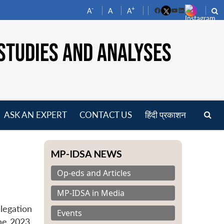
-
+
A
A
A
Facebook
YouTube
LinkedIn
STUDIES AND ANALYSES
ASK AN EXPERT
CONTACT US
हिंदी प्रकाशन
pen
enu
MP-IDSA NEWS
Op-eds and Articles
MP-IDSA in Media
legation
Events
ne 2023,