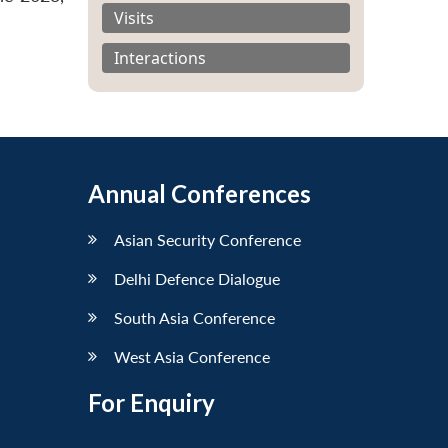
Visits
Interactions
Annual Conferences
Asian Security Conference
Delhi Defence Dialogue
South Asia Conference
West Asia Conference
For Enquiry