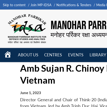
Skip to content
Join MP-IDSA
Notifications & Tenders
Media B
MANOHAR PARRI
मनोहर पर्रिकर रक्षा अध्यय
HOME
ABOUT US
CENTRES
EVENTS
LIBRARY
Open
Open
Open
Amb Sujan R. Chinoy 
menu
menu
menu
Vietnam
June 1, 2023
Director General and Chair of Think-20 (Indi
from Vietnam, led by Amb Trinh Duc Hai, Vi