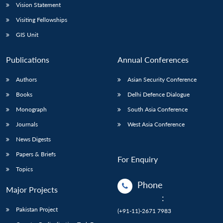
Vision Statement
Visiting Fellowships
GIS Unit
Publications
Annual Conferences
Authors
Asian Security Conference
Books
Delhi Defence Dialogue
Monograph
South Asia Conference
Journals
West Asia Conference
News Digests
Papers & Briefs
For Enquiry
Topics
Phone
Major Projects
:
Pakistan Project
(+91-11)-2671 7983