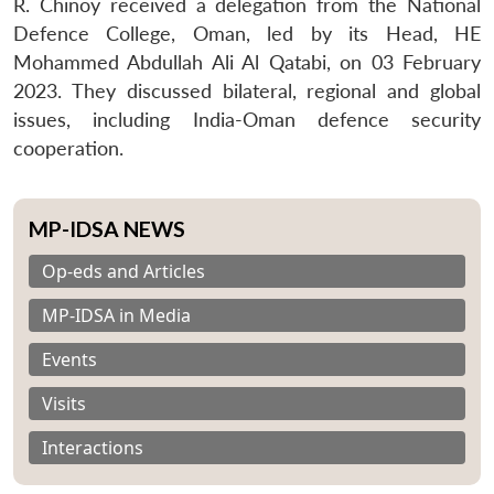
R. Chinoy received a delegation from the National
Defence College, Oman, led by its Head, HE
Mohammed Abdullah Ali Al Qatabi, on 03 February
2023. They discussed bilateral, regional and global
issues, including India-Oman defence security
cooperation.
MP-IDSA NEWS
Op-eds and Articles
MP-IDSA in Media
Events
Visits
Interactions