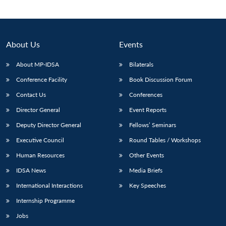
About Us
Events
About MP-IDSA
Bilaterals
Conference Facility
Book Discussion Forum
Contact Us
Conferences
Director General
Event Reports
Open
Deputy Director General
Fellows’ Seminars
MP-
Ask
n
Open
menu
Open
Open
s
LIBRARY
IDSA
Publications
Membership
An
Executive Council
Round Tables / Workshops
u
menu
menu
menu
NEWS
Expe
Human Resources
Other Events
IDSA News
Media Briefs
International Interactions
Key Speeches
Internship Programme
Jobs