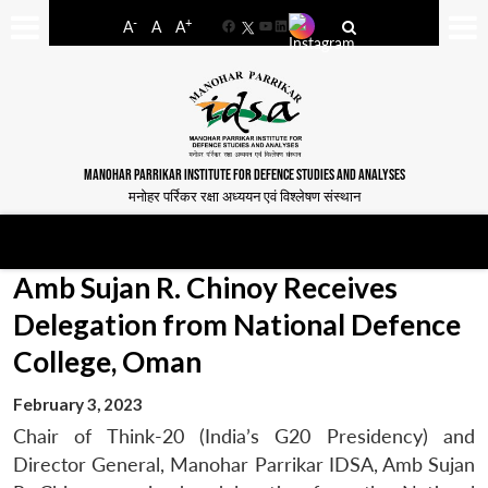
-
+
A
A
A
Facebook
YouTube
LinkedIn
MANOHAR PARRIKAR INSTITUTE FOR DEFENCE STUDIES AND ANALYSES
मनोहर पर्रिकर रक्षा अध्ययन एवं विश्लेषण संस्थान
Amb Sujan R. Chinoy Receives
Delegation from National Defence
College, Oman
February 3, 2023
Chair of Think-20 (India’s G20 Presidency) and
Director General, Manohar Parrikar IDSA, Amb Sujan