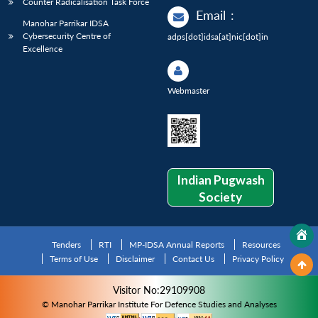
Counter Radicalisation Task Force
Email
:
Manohar Parrikar IDSA
Cybersecurity Centre of
adps[dot]idsa[at]nic[dot]in
Excellence
Webmaster
Indian Pugwash
Society
Tenders
RTI
MP-IDSA Annual Reports
Resources
Terms of Use
Disclaimer
Contact Us
Privacy Policy
Visitor No:29109908
© Manohar Parrikar Institute For Defence Studies and Analyses