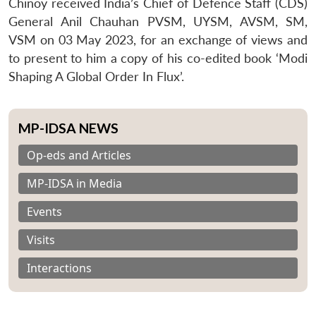
Chinoy received India’s Chief of Defence Staff (CDS)
General Anil Chauhan PVSM, UYSM, AVSM, SM,
VSM on 03 May 2023, for an exchange of views and
to present to him a copy of his co-edited book ‘Modi
Shaping A Global Order In Flux’.
MP-IDSA NEWS
Op-eds and Articles
MP-IDSA in Media
Events
Visits
Interactions