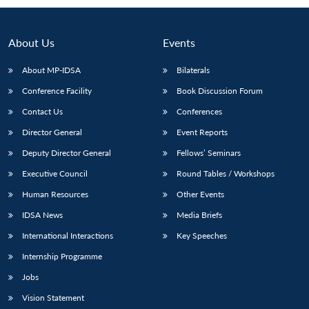
About Us
Events
About MP-IDSA
Bilaterals
Conference Facility
Book Discussion Forum
Contact Us
Conferences
Director General
Event Reports
Deputy Director General
Fellows’ Seminars
Open
MP-
Ask
n
Open
menu
Open
Open
Executive Council
Round Tables / Workshops
s
LIBRARY
IDSA
Publications
Membership
An
u
menu
menu
menu
NEWS
Expe
Human Resources
Other Events
IDSA News
Media Briefs
International Interactions
Key Speeches
Internship Programme
Jobs
Vision Statement