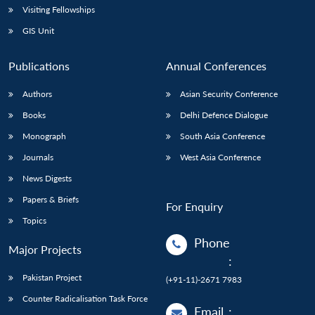
Visiting Fellowships
GIS Unit
Publications
Annual Conferences
Authors
Asian Security Conference
Books
Delhi Defence Dialogue
Monograph
South Asia Conference
Journals
West Asia Conference
News Digests
Papers & Briefs
For Enquiry
Topics
Phone
Major Projects
:
Pakistan Project
(+91-11)-2671 7983
Counter Radicalisation Task Force
Email
: