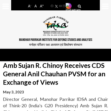
-
+
A
A
A
Facebook
YouTube
LinkedIn
MANOHAR PARRIKAR INSTITUTE FOR DEFENCE STUDIES AND ANALYSES
मनोहर पर्रिकर रक्षा अध्ययन एवं विश्लेषण संस्थान
Amb Sujan R. Chinoy Receives CDS
General Anil Chauhan PVSM for an
Exchange of Views
May 3, 2023
Director General, Manohar Parrikar IDSA and Chair
of Think-20 (India’s G20 Presidency) Amb Sujan R.