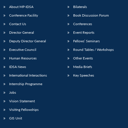
About MP-IDSA
Bilaterals
Conference Facility
Book Discussion Forum
Contact Us
Conferences
Director General
Event Reports
Deputy Director General
Fellows’ Seminars
Executive Council
Round Tables / Workshops
Open
MP-
Ask
Human Resources
Other Events
n
Open
menu
Open
Open
s
LIBRARY
IDSA
Publications
Membership
An
u
menu
menu
menu
IDSA News
Media Briefs
NEWS
Expe
International Interactions
Key Speeches
Internship Programme
Jobs
Vision Statement
Visiting Fellowships
GIS Unit