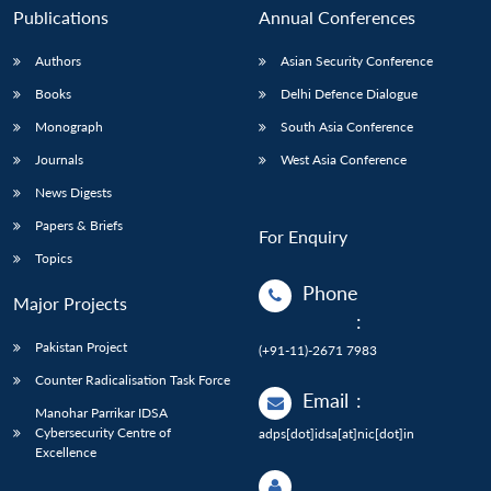
Publications
Annual Conferences
Authors
Asian Security Conference
Books
Delhi Defence Dialogue
Monograph
South Asia Conference
Journals
West Asia Conference
News Digests
Papers & Briefs
For Enquiry
Topics
Phone
Major Projects
:
Pakistan Project
(+91-11)-2671 7983
Counter Radicalisation Task Force
Email
:
Manohar Parrikar IDSA
Cybersecurity Centre of
adps[dot]idsa[at]nic[dot]in
Excellence