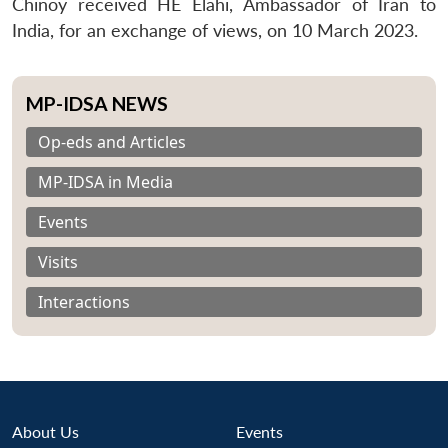
Chinoy received HE Elahi, Ambassador of Iran to
India, for an exchange of views, on 10 March 2023.
MP-IDSA NEWS
Op-eds and Articles
MP-IDSA in Media
Events
Visits
Interactions
About Us
Events