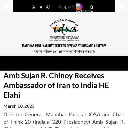
-
+
A
A
A
Facebook
YouTube
LinkedIn
MANOHAR PARRIKAR INSTITUTE FOR DEFENCE STUDIES AND ANALYSES
मनोहर पर्रिकर रक्षा अध्ययन एवं विश्लेषण संस्थान
Amb Sujan R. Chinoy Receives
Ambassador of Iran to India HE
Elahi
March 10, 2023
Director General, Manohar Parrikar IDSA and Chair
of Think-20 (India’s G20 Presidency) Amb Sujan R.