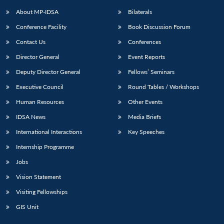
About MP-IDSA
Bilaterals
Conference Facility
Book Discussion Forum
Contact Us
Conferences
Director General
Event Reports
Deputy Director General
Fellows’ Seminars
Executive Council
Round Tables / Workshops
Open
MP-
Ask
Human Resources
Other Events
n
Open
menu
Open
Open
s
LIBRARY
IDSA
Publications
Membership
An
u
menu
menu
menu
IDSA News
Media Briefs
NEWS
Expe
International Interactions
Key Speeches
Internship Programme
Jobs
Vision Statement
Visiting Fellowships
GIS Unit