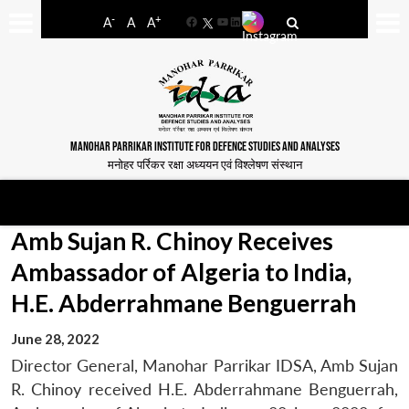
-
+
A
A
A
Facebook
YouTube
LinkedIn
MANOHAR PARRIKAR INSTITUTE FOR DEFENCE STUDIES AND ANALYSES
मनोहर पर्रिकर रक्षा अध्ययन एवं विश्लेषण संस्थान
Amb Sujan R. Chinoy Receives
Ambassador of Algeria to India,
H.E. Abderrahmane Benguerrah
June 28, 2022
Director General, Manohar Parrikar IDSA, Amb Sujan
R. Chinoy received H.E. Abderrahmane Benguerrah,