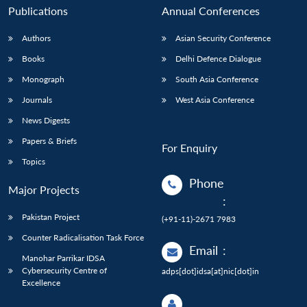
Publications
Annual Conferences
Authors
Asian Security Conference
Books
Delhi Defence Dialogue
Monograph
South Asia Conference
Journals
West Asia Conference
News Digests
Papers & Briefs
For Enquiry
Topics
Phone
Major Projects
:
Pakistan Project
(+91-11)-2671 7983
Counter Radicalisation Task Force
Email
:
Manohar Parrikar IDSA
Cybersecurity Centre of
adps[dot]idsa[at]nic[dot]in
Excellence