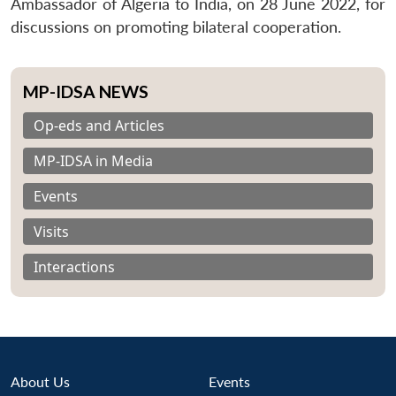
Ambassador of Algeria to India, on 28 June 2022, for
discussions on promoting bilateral cooperation.
MP-IDSA NEWS
Op-eds and Articles
MP-IDSA in Media
Events
Visits
Interactions
About Us
Events