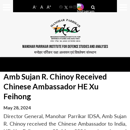
-
+
A
A
A
Facebook
YouTube
LinkedIn
MANOHAR PARRIKAR INSTITUTE FOR DEFENCE STUDIES AND ANALYSES
मनोहर पर्रिकर रक्षा अध्ययन एवं विश्लेषण संस्थान
Amb Sujan R. Chinoy Received
Chinese Ambassador HE Xu
Feihong
May 28, 2024
Director General, Manohar Parrikar IDSA, Amb Sujan
R. Chinoy received the Chinese Ambassador to India,