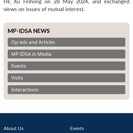
HE Xu Feihong on 28 May 2024, and exchanged
views on issues of mutual interest.
MP-IDSA NEWS
Op-eds and Articles
MP-IDSA in Media
Events
Visits
Interactions
About Us
Events