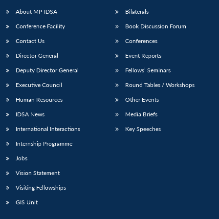
About MP-IDSA
Bilaterals
Conference Facility
Book Discussion Forum
Contact Us
Conferences
Director General
Event Reports
Deputy Director General
Fellows’ Seminars
Executive Council
Round Tables / Workshops
Open
MP-
Ask
Human Resources
Other Events
n
Open
menu
Open
Open
s
LIBRARY
IDSA
Publications
Membership
An
u
menu
menu
menu
IDSA News
Media Briefs
NEWS
Expe
International Interactions
Key Speeches
Internship Programme
Jobs
Vision Statement
Visiting Fellowships
GIS Unit