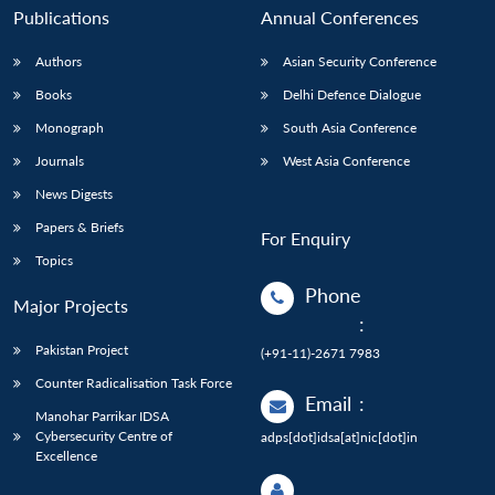
Publications
Annual Conferences
Authors
Asian Security Conference
Books
Delhi Defence Dialogue
Monograph
South Asia Conference
Journals
West Asia Conference
News Digests
Papers & Briefs
For Enquiry
Topics
Phone
Major Projects
:
Pakistan Project
(+91-11)-2671 7983
Counter Radicalisation Task Force
Email
:
Manohar Parrikar IDSA
Cybersecurity Centre of
adps[dot]idsa[at]nic[dot]in
Excellence