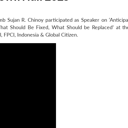
b Sujan R. Chinoy participated as Speaker on ‘Anticipa
at Should Be Fixed, What Should be Replaced’ at th
, FPCI, Indonesia & Global Citizen.