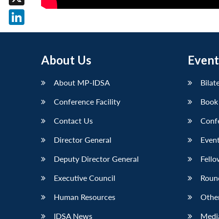
X
LinkedIn
About Us
Event
About MP-IDSA
Bilat
Conference Facility
Book
Contact Us
Conf
Director General
Event
Deputy Director General
Fello
Executive Council
Roun
Human Resources
Othe
IDSA News
Media