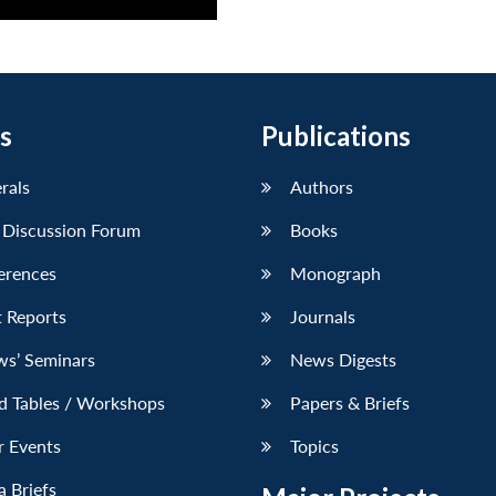
s
Publications
erals
Authors
 Discussion Forum
Books
erences
Monograph
 Reports
Journals
ws’ Seminars
News Digests
d Tables / Workshops
Papers & Briefs
r Events
Topics
 Briefs