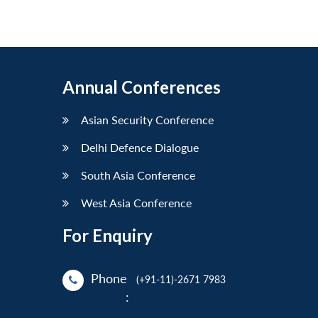
Annual Conferences
Asian Security Conference
Delhi Defence Dialogue
South Asia Conference
West Asia Conference
For Enquiry
Phone
(+91-11)-2671 7983
: