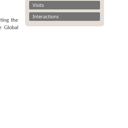
Visits
Interactions
ting the
e Global