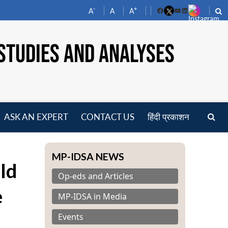
-
+
A
A
A
Facebook
YouTube
LinkedIn
STUDIES AND ANALYSES
ASK AN EXPERT
CONTACT US
हिंदी प्रकाशन
pen
enu
MP-IDSA NEWS
ld
Op-eds and Articles
e
MP-IDSA in Media
Events