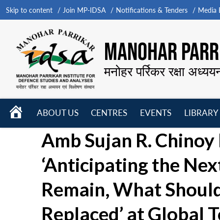
Skip to content
Join MP-IDSA
Notifications & Tenders
Media B
MANOHAR PARRI
मनोहर पर्रिकर रक्षा अध्यय
HOME
ABOUT US
CENTRES
EVENTS
LIBRARY
Open
Open
Open
Amb Sujan R. Chinoy 
menu
menu
menu
‘Anticipating the Ne
Remain, What Should
Replaced’ at Global 