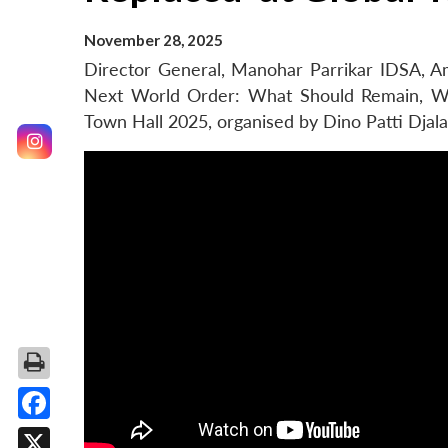
November 28, 2025
Director General, Manohar Parrikar IDSA, Am
Next World Order: What Should Remain, Wh
Town Hall 2025, organised by Dino Patti Djalal
Facebook