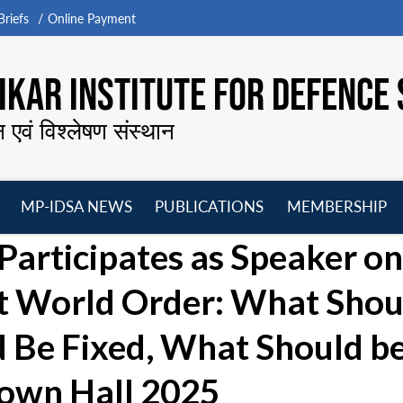
riefs
Online Payment
KAR INSTITUTE FOR DEFENCE 
न एवं विश्लेषण संस्थान
MP-IDSA NEWS
PUBLICATIONS
MEMBERSHIP
Open
Open
Open
O
Participates as Speaker on
menu
menu
menu
m
xt World Order: What Shou
 Be Fixed, What Should b
Town Hall 2025