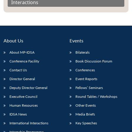
Interactions
About Us
Events
About MP-IDSA
Bilaterals
Conference Facility
Book Discussion Forum
Contact Us
Conferences
Director General
Event Reports
Open
MP-
Ask
n
Open
menu
Open
Open
s
LIBRARY
IDSA
Publications
Membership
An
Deputy Director General
Fellows’ Seminars
u
menu
menu
menu
NEWS
Expe
Executive Council
Round Tables / Workshops
Human Resources
Other Events
IDSA News
Media Briefs
International Interactions
Key Speeches
Internship Programme