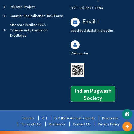
Pakistan Project
(+91-11)-2671 7983
Counter Radicalisation Task Force
Email
:
Manohar Parrikar IDSA
Cybersecurity Centre of
adps[dot]idsa[at]nic[dot]in
Excellence
Webmaster
Indian Pugwash
Society
Tenders
RTI
MP-IDSA Annual Reports
Resources
Terms of Use
Disclaimer
Contact Us
Privacy Policy