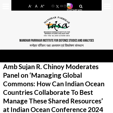
-
+
A
A
A
Facebook
YouTube
LinkedIn
MANOHAR PARRIKAR INSTITUTE FOR DEFENCE STUDIES AND ANALYSES
मनोहर पर्रिकर रक्षा अध्ययन एवं विश्लेषण संस्थान
Amb Sujan R. Chinoy Moderates
Panel on ‘Managing Global
Commons: How Can Indian Ocean
Countries Collaborate To Best
Manage These Shared Resources’
at Indian Ocean Conference 2024