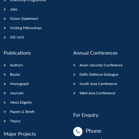
Jobs
Vision Statement
Visiting Fellowships
GIS Unit
Publications
Annual Conferences
Authors
Asian Security Conference
Books
Delhi Defence Dialogue
Monograph
South Asia Conference
Journals
West Asia Conference
News Digests
Papers & Briefs
For Enquiry
Topics
Phone
Major Projects
: