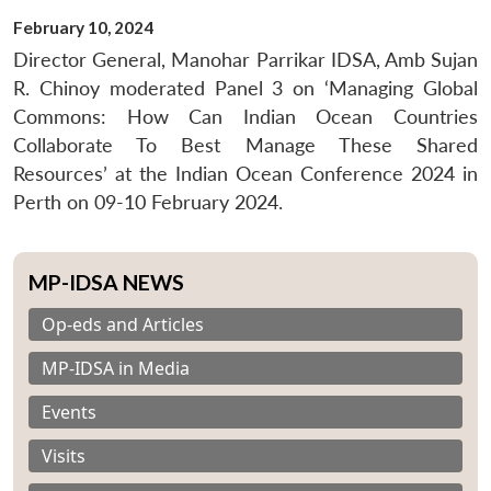
February 10, 2024
Director General, Manohar Parrikar IDSA, Amb Sujan
R. Chinoy moderated Panel 3 on ‘Managing Global
Commons: How Can Indian Ocean Countries
Collaborate To Best Manage These Shared
Resources’ at the Indian Ocean Conference 2024 in
Perth on 09-10 February 2024.
MP-IDSA NEWS
Op-eds and Articles
MP-IDSA in Media
Events
Visits