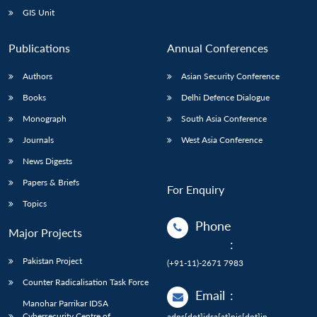
GIS Unit
Publications
Annual Conferences
Authors
Asian Security Conference
Books
Delhi Defence Dialogue
Monograph
South Asia Conference
Journals
West Asia Conference
News Digests
Papers & Briefs
For Enquiry
Topics
Phone
Major Projects
:
Pakistan Project
(+91-11)-2671 7983
Counter Radicalisation Task Force
Email
:
Manohar Parrikar IDSA
Cybersecurity Centre of
adps[dot]idsa[at]nic[dot]in