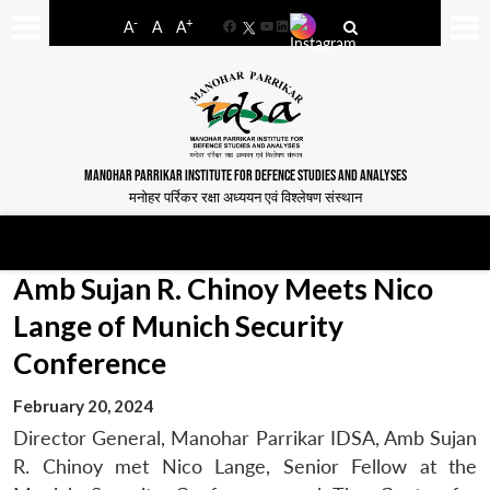
-
+
A
A
A
Facebook
YouTube
LinkedIn
MANOHAR PARRIKAR INSTITUTE FOR DEFENCE STUDIES AND ANALYSES
मनोहर पर्रिकर रक्षा अध्ययन एवं विश्लेषण संस्थान
Amb Sujan R. Chinoy Meets Nico
Lange of Munich Security
Conference
February 20, 2024
Director General, Manohar Parrikar IDSA, Amb Sujan
R. Chinoy met Nico Lange, Senior Fellow at the