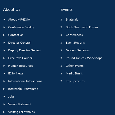
About Us
Events
About MP-IDSA
Bilaterals
Conference Facility
Book Discussion Forum
Contact Us
Conferences
Director General
Event Reports
Deputy Director General
Fellows’ Seminars
Open
Executive Council
Round Tables / Workshops
MP-
Ask
n
Open
menu
Open
Open
s
LIBRARY
IDSA
Publications
Membership
An
u
menu
menu
menu
Human Resources
Other Events
NEWS
Expe
IDSA News
Media Briefs
International Interactions
Key Speeches
Internship Programme
Jobs
Vision Statement
Visiting Fellowships