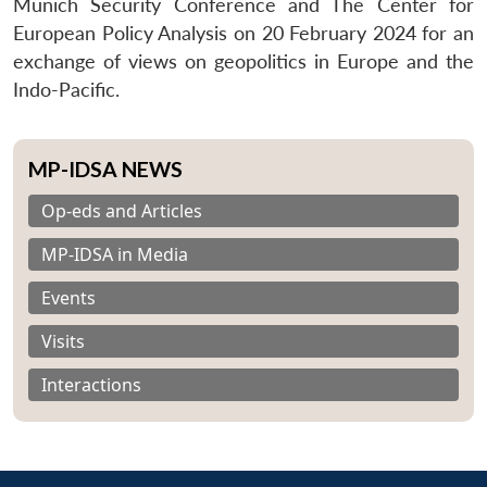
Munich Security Conference and The Center for
European Policy Analysis on 20 February 2024 for an
exchange of views on geopolitics in Europe and the
Indo-Pacific.
MP-IDSA NEWS
Op-eds and Articles
MP-IDSA in Media
Events
Visits
Interactions