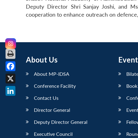
Deputy Director Shri Sanjay Joshi, and Ms
cooperation to enhance outreach on defence, n
About Us
Event
About MP-IDSA
Bilat
Facebook
Conference Facility
Book
X
Contact Us
Conf
LinkedIn
Director General
Event
Deputy Director General
Fello
Executive Council
Roun