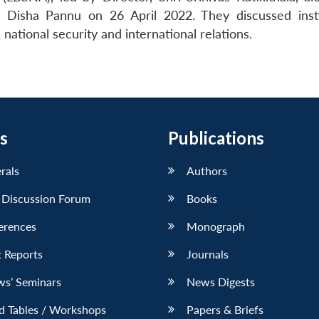
 Disha Pannu on 26 April 2022. They discussed insti
ational security and international relations.
s
Publications
erals
Authors
 Discussion Forum
Books
erences
Monograph
 Reports
Journals
ws’ Seminars
News Digests
d Tables / Workshops
Papers & Briefs