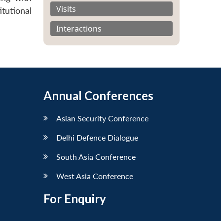
Visits
tutional
Interactions
Annual Conferences
Asian Security Conference
Delhi Defence Dialogue
South Asia Conference
West Asia Conference
For Enquiry