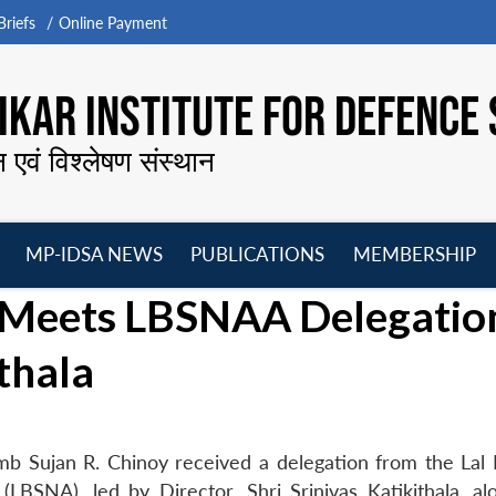
riefs
Online Payment
KAR INSTITUTE FOR DEFENCE 
न एवं विश्लेषण संस्थान
MP-IDSA NEWS
PUBLICATIONS
MEMBERSHIP
Open
Open
Open
O
y Meets LBSNAA Delegatio
menu
menu
menu
m
ithala
mb Sujan R. Chinoy received a delegation from the Lal
LBSNA), led by Director, Shri Srinivas Katikithala, al