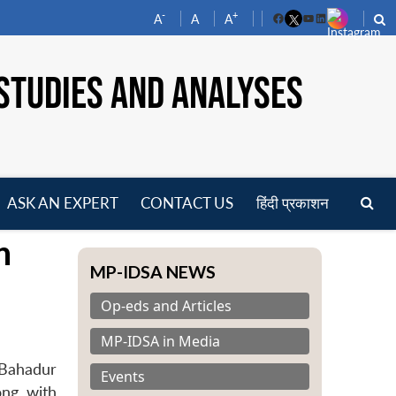
-
+
A
A
A
Facebook
YouTube
LinkedIn
STUDIES AND ANALYSES
ASK AN EXPERT
CONTACT US
हिंदी प्रकाशन
pen
n
enu
MP-IDSA NEWS
Op-eds and Articles
MP-IDSA in Media
 Bahadur
Events
ong with