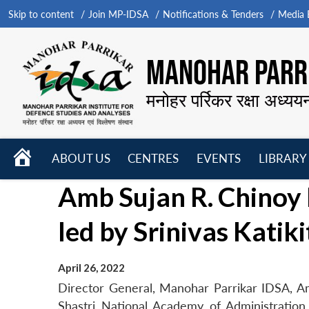
Skip to content
Join MP-IDSA
Notifications & Tenders
Media B
MANOHAR PARRI
मनोहर पर्रिकर रक्षा अध्यय
HOME
ABOUT US
CENTRES
EVENTS
LIBRARY
Open
Open
Open
Amb Sujan R. Chino
menu
menu
menu
led by Srinivas Katik
April 26, 2022
Director General, Manohar Parrikar IDSA, A
Shastri National Academy of Administration (