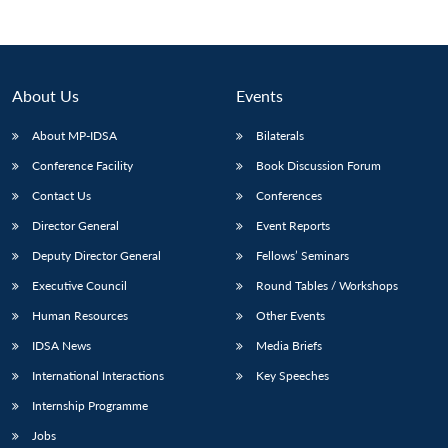
About Us
Events
About MP-IDSA
Bilaterals
Conference Facility
Book Discussion Forum
Contact Us
Conferences
Director General
Event Reports
Open
Deputy Director General
Fellows’ Seminars
MP-
Ask
n
Open
menu
Open
Open
s
LIBRARY
IDSA
Publications
Membership
An
u
menu
menu
menu
Executive Council
Round Tables / Workshops
NEWS
Expe
Human Resources
Other Events
IDSA News
Media Briefs
International Interactions
Key Speeches
Internship Programme
Jobs