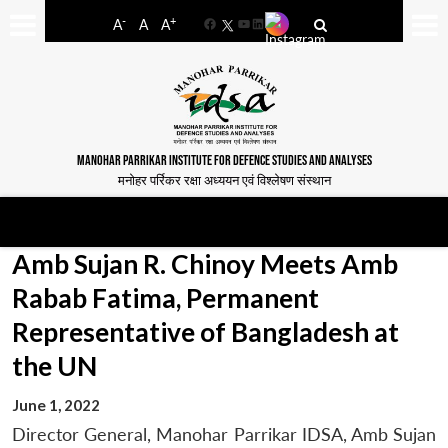
-
+
A
A
A
Facebook
YouTube
LinkedIn
MANOHAR PARRIKAR INSTITUTE FOR DEFENCE STUDIES AND ANALYSES
मनोहर पर्रिकर रक्षा अध्ययन एवं विश्लेषण संस्थान
Amb Sujan R. Chinoy Meets Amb
Rabab Fatima, Permanent
Representative of Bangladesh at
the UN
June 1, 2022
Director General, Manohar Parrikar IDSA, Amb Sujan