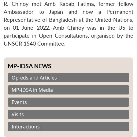
R. Chinoy met Amb Rabab Fatima, former fellow
Ambassador to Japan and now a Permanent
Representative of Bangladesh at the United Nations,
on 01 June 2022. Amb Chinoy was in the US to
participate in Open Consultations, organised by the
UNSCR 1540 Committee.
MP-IDSA NEWS
Op-eds and Articles
MP-IDSA in Media
Events
Visits
Interactions