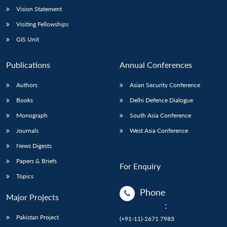
Vision Statement
Visiting Fellowships
GIS Unit
Publications
Annual Conferences
Authors
Asian Security Conference
Books
Delhi Defence Dialogue
Monograph
South Asia Conference
Journals
West Asia Conference
News Digests
Papers & Briefs
For Enquiry
Topics
Phone
Major Projects
:
Pakistan Project
(+91-11)-2671 7983