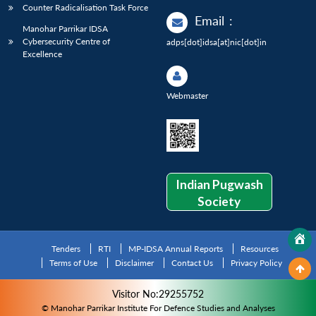
Counter Radicalisation Task Force
Email
:
Manohar Parrikar IDSA
Cybersecurity Centre of
adps[dot]idsa[at]nic[dot]in
Excellence
Webmaster
Indian Pugwash
Society
Tenders
RTI
MP-IDSA Annual Reports
Resources
Terms of Use
Disclaimer
Contact Us
Privacy Policy
Visitor No:29255752
© Manohar Parrikar Institute For Defence Studies and Analyses