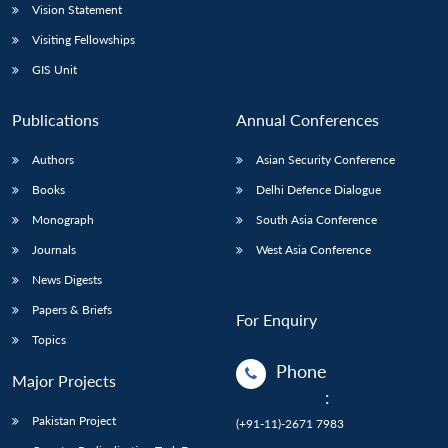
Vision Statement
Visiting Fellowships
GIS Unit
Publications
Annual Conferences
Authors
Asian Security Conference
Books
Delhi Defence Dialogue
Monograph
South Asia Conference
Journals
West Asia Conference
News Digests
Papers & Briefs
For Enquiry
Topics
Phone
Major Projects
:
Pakistan Project
(+91-11)-2671 7983