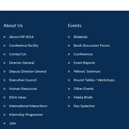
About Us
Events
About MP-IDSA
Bilaterals
Conference Facility
Book Discussion Forum
Contact Us
Conferences
Director General
Event Reports
Open
Deputy Director General
Fellows’ Seminars
MP-
Ask
n
Open
menu
Open
Open
s
LIBRARY
IDSA
Publications
Membership
An
Executive Council
Round Tables / Workshops
u
menu
menu
menu
NEWS
Expe
Human Resources
Other Events
IDSA News
Media Briefs
International Interactions
Key Speeches
Internship Programme
Jobs