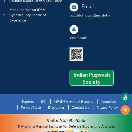
Counter Radicalisation Task Force
Email
:
Manohar Parrikar IDSA
Cybersecurity Centre of
adps[dot]idsa[at]nic[dot]in
Excellence
Webmaster
Indian Pugwash
Society
Tenders
RTI
MP-IDSA Annual Reports
Resources
Terms of Use
Disclaimer
Contact Us
Privacy Policy
Visitor No:29055536
© Manohar Parrikar Institute For Defence Studies and Analyses