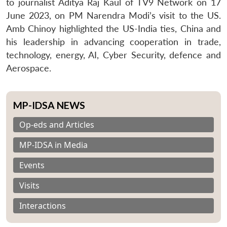
to journalist Aditya Raj Kaul of TV9 Network on 17
June 2023, on PM Narendra Modi’s visit to the US.
Amb Chinoy highlighted the US-India ties, China and
his leadership in advancing cooperation in trade,
technology, energy, AI, Cyber Security, defence and
Aerospace.
MP-IDSA NEWS
Op-eds and Articles
MP-IDSA in Media
Events
Visits
Interactions