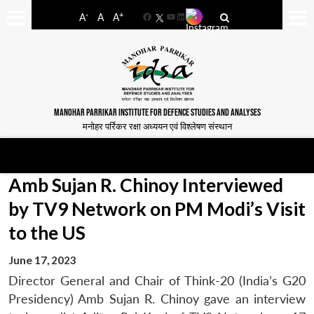
-
+
A
A
A
Facebook
YouTube
LinkedIn
MANOHAR PARRIKAR INSTITUTE FOR DEFENCE STUDIES AND ANALYSES
मनोहर पर्रिकर रक्षा अध्ययन एवं विश्लेषण संस्थान
Amb Sujan R. Chinoy Interviewed
by TV9 Network on PM Modi’s Visit
to the US
June 17, 2023
Director General and Chair of Think-20 (India’s G20
Presidency) Amb Sujan R. Chinoy gave an interview