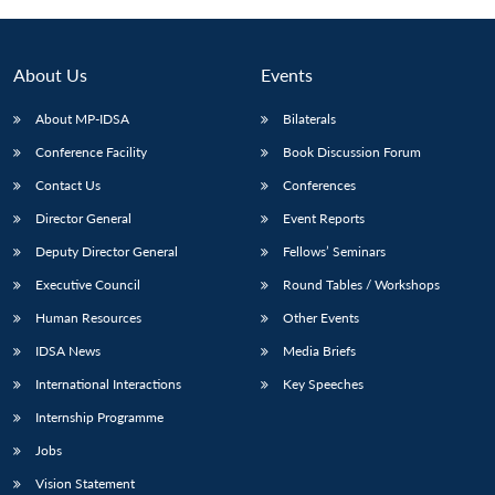
About Us
Events
About MP-IDSA
Bilaterals
Conference Facility
Book Discussion Forum
Contact Us
Conferences
Director General
Event Reports
Deputy Director General
Fellows’ Seminars
Open
MP-
Ask
n
Open
menu
Open
Open
Executive Council
Round Tables / Workshops
s
LIBRARY
IDSA
Publications
Membership
An
u
menu
menu
menu
NEWS
Expe
Human Resources
Other Events
IDSA News
Media Briefs
International Interactions
Key Speeches
Internship Programme
Jobs
Vision Statement