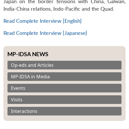
Japan on the border tensions with China, Galwan,
India-China relations, Indo-Pacific and the Quad.
Read Complete Interview [English]
Read Complete Interview [Japanese]
MP-IDSA NEWS
Op-eds and Articles
MP-IDSA in Media
Events
Visits
Interactions