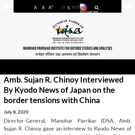
-
+
A
A
A
Facebook
YouTube
LinkedIn
MANOHAR PARRIKAR INSTITUTE FOR DEFENCE STUDIES AND ANALYSES
मनोहर पर्रिकर रक्षा अध्ययन एवं विश्लेषण संस्थान
Amb. Sujan R. Chinoy Interviewed
By Kyodo News of Japan on the
border tensions with China
July 8, 2020
Director-General, Manohar Parrikar IDSA, Amb.
Sujan R. Chinoy gave an interview to Kyodo News of