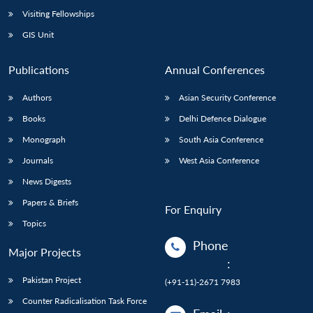
Visiting Fellowships
GIS Unit
Publications
Annual Conferences
Authors
Asian Security Conference
Books
Delhi Defence Dialogue
Monograph
South Asia Conference
Journals
West Asia Conference
News Digests
Papers & Briefs
For Enquiry
Topics
Phone
Major Projects
:
Pakistan Project
(+91-11)-2671 7983
Counter Radicalisation Task Force