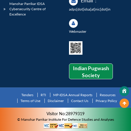
Email
:
Manohar Parrikar IDSA
Cybersecurity Centre of
adps[dot]idsa[at]nic[dot]in
Excellence
Webmaster
Indian Pugwash
Society
Tenders
RTI
MP-IDSA Annual Reports
Resources
Terms of Use
Disclaimer
Contact Us
Privacy Policy
Visitor No:28979319
© Manohar Parrikar Institute For Defence Studies and Analyses