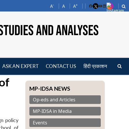
-
+
A
A
A
Facebook
YouTube
LinkedIn
STUDIES AND ANALYSES
ASK AN EXPERT
CONTACT US
हिंदी प्रकाशन
pen
of
enu
MP-IDSA NEWS
Op-eds and Articles
MP-IDSA in Media
n policy
Events
chool of