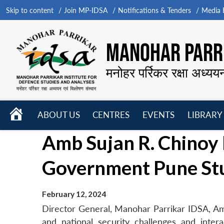
Skip to content
Join MP-IDSA
Notifications & Tenders
Media B
MANOHAR PARRI
मनोहर पर्रिकर रक्षा अध्यय
HOME
ABOUT US
CENTRES
EVENTS
LIBRARY
Open
Open
Open
Amb Sujan R. Chinoy 
menu
menu
menu
Government Pune St
February 12, 2024
Director General, Manohar Parrikar IDSA, Amb
and national security challenges and inte