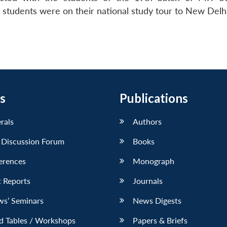
tudents were on their national study tour to New Delhi
s
Publications
erals
Authors
 Discussion Forum
Books
erences
Monograph
 Reports
Journals
ws’ Seminars
News Digests
d Tables / Workshops
Papers & Briefs