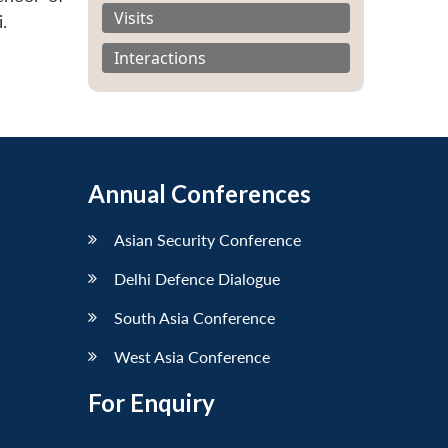
Visits
.
Interactions
Annual Conferences
Asian Security Conference
Delhi Defence Dialogue
South Asia Conference
West Asia Conference
For Enquiry