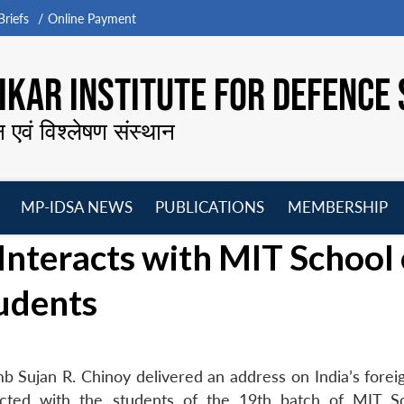
riefs
Online Payment
KAR INSTITUTE FOR DEFENCE 
न एवं विश्लेषण संस्थान
MP-IDSA NEWS
PUBLICATIONS
MEMBERSHIP
Open
Open
Open
O
Interacts with MIT School 
menu
menu
menu
m
udents
 Sujan R. Chinoy delivered an address on India’s foreig
racted with the students of the 19th batch of MIT S