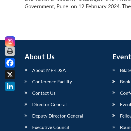
Government, Pune, on 12 February 2024. The s
About Us
Event
About MP-IDSA
Bilat
Facebook
Conference Facility
Book
X
Contact Us
Conf
LinkedIn
Director General
Event
Deputy Director General
Fello
Executive Council
Roun