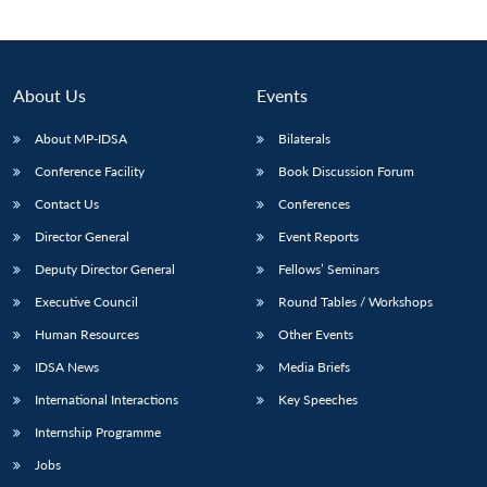
About Us
Events
About MP-IDSA
Bilaterals
Conference Facility
Book Discussion Forum
Contact Us
Conferences
Director General
Event Reports
Open
Deputy Director General
Fellows’ Seminars
MP-
Ask
n
Open
menu
Open
Open
s
LIBRARY
IDSA
Publications
Membership
An
Executive Council
Round Tables / Workshops
u
menu
menu
menu
NEWS
Expe
Human Resources
Other Events
IDSA News
Media Briefs
International Interactions
Key Speeches
Internship Programme
Jobs