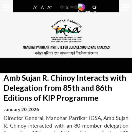
-
+
A
A
A
Facebook
YouTube
LinkedIn
MANOHAR PARRIKAR INSTITUTE FOR DEFENCE STUDIES AND ANALYSES
मनोहर पर्रिकर रक्षा अध्ययन एवं विश्लेषण संस्थान
Amb Sujan R. Chinoy Interacts with
Delegation from 85th and 86th
Editions of KIP Programme
January 20, 2026
Director General, Manohar Parrikar IDSA, Amb Sujan
R. Chinoy interacted with an 80-member delegation