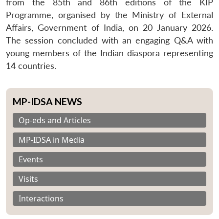
from the 85th and 86th editions of the KIP
Programme, organised by the Ministry of External
Affairs, Government of India, on 20 January 2026.
The session concluded with an engaging Q&A with
young members of the Indian diaspora representing
14 countries.
MP-IDSA NEWS
Op-eds and Articles
MP-IDSA in Media
Events
Visits
Interactions