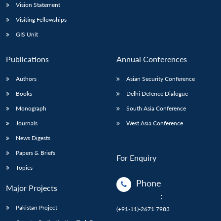
Vision Statement
Visiting Fellowships
GIS Unit
Publications
Annual Conferences
Authors
Asian Security Conference
Books
Delhi Defence Dialogue
Monograph
South Asia Conference
Journals
West Asia Conference
News Digests
Papers & Briefs
For Enquiry
Topics
Phone
Major Projects
:
Pakistan Project
(+91-11)-2671 7983