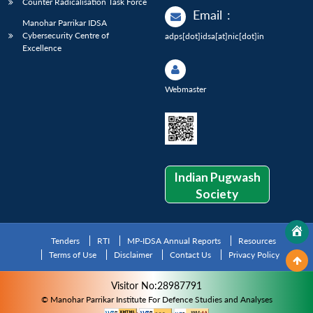
Counter Radicalisation Task Force
Email
:
Manohar Parrikar IDSA
Cybersecurity Centre of
adps[dot]idsa[at]nic[dot]in
Excellence
Webmaster
Indian Pugwash
Society
Tenders
RTI
MP-IDSA Annual Reports
Resources
Terms of Use
Disclaimer
Contact Us
Privacy Policy
Visitor No:28987791
© Manohar Parrikar Institute For Defence Studies and Analyses